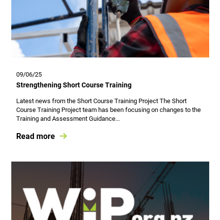
09/06/25
Strengthening Short Course Training
Latest news from the Short Course Training Project The Short
Course Training Project team has been focusing on changes to the
Training and Assessment Guidance...
Read more