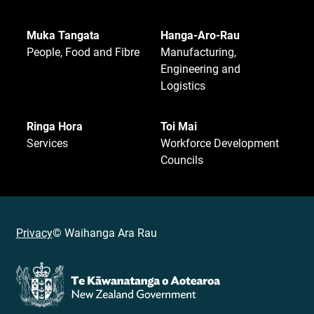
Muka Tangata
Hanga-Aro-Rau
People, Food and Fibre
Manufacturing,
Engineering and
Logistics
Ringa Hora
Toi Mai
Services
Workforce Development
Councils
Privacy
© Waihanga Ara Rau