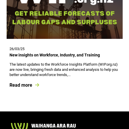
26/03/25
New insights on Workforce, Industry, and Training
The latest updates to the Workforce Insights Platform (WIP.org.nz)
are now live, bringing fresh data and enhanced analysis to help you
better understand workforce trends,...
Read more