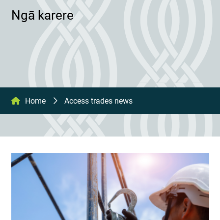
Ngā karere
Home
Access trades news