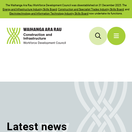
The
Waihanga Ara Rau
Workforce Development Council was disestablished on 31 December 2025. The
Energy and Infrastructure Industry Skills Board
;
Construction and Specialist Trades Industry Skills Board
; and
Electrotechnology and Information Technology Industry Skills Board
now undertake its functions.
Latest news