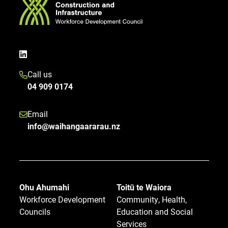
Call us
04 909 0174
Email
info@waihangaararau.nz
Ohu Ahumahi
Toitū te Waiora
Workforce Development
Community, Health,
Councils
Education and Social
Services