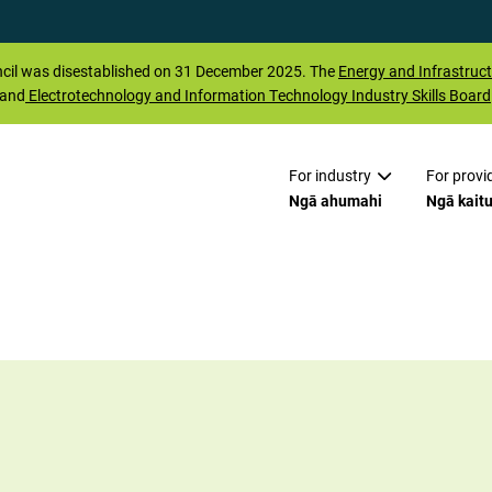
il was disestablished on 31 December 2025. The
Energy and Infrastruct
 and
Electrotechnology and Information Technology Industry Skills Board
For industry
For provi
Ngā ahumahi
Ngā kait