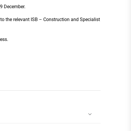
19 December.
 to the relevant ISB – Construction and Specialist
ess.