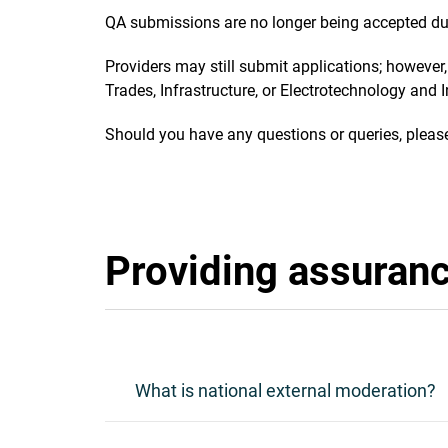
QA submissions are no longer being accepted du
Providers may still submit applications; however,
Trades, Infrastructure, or Electrotechnology and
Should you have any questions or queries, pleas
Providing assuranc
What is national external moderation?