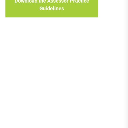
Download the Assessor Practice
Guidelines