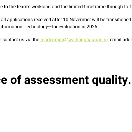
e to the team’s workload and the limited timeframe through to 
 all applications received after 10 November will be transitioned
 Information Technology—for evaluation in 2026.
e contact us via the
moderation@waihangaararau.nz
email addr
e of assessment quality.