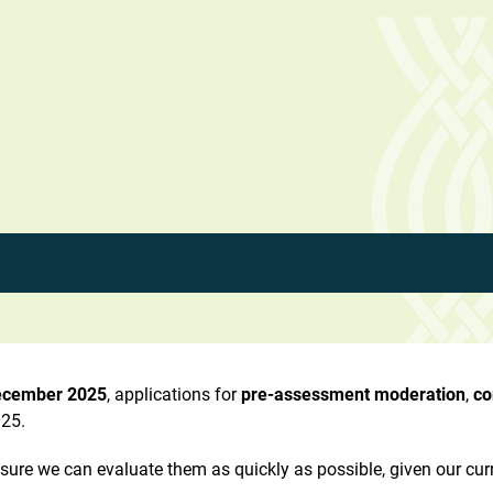
ecember 2025
, applications for
pre-assessment moderation
,
co
25.
ensure we can evaluate them as quickly as possible, given our cur