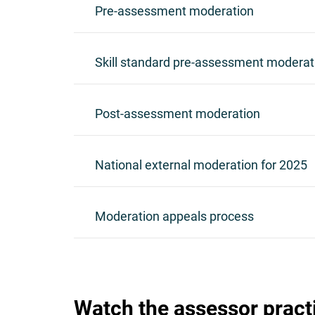
Pre-assessment moderation
Skill standard pre-assessment moderat
Post-assessment moderation
National external moderation for 2025
Moderation appeals process
Watch the assessor pract