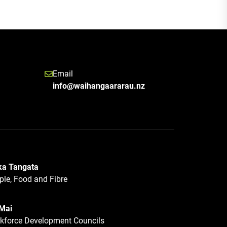
Email
info@waihangaararau.nz
a Tangata
ple, Food and Fibre
 Mai
kforce Development Councils