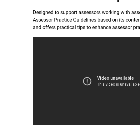
Designed to support assessors working with asse
Assessor Practice Guidelines based on its conten
and offers practical tips to enhance assessor pra