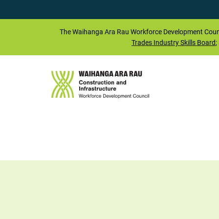
The
Waihanga Ara Rau
Workforce Development Counc
Trades Industry Skills Board
;