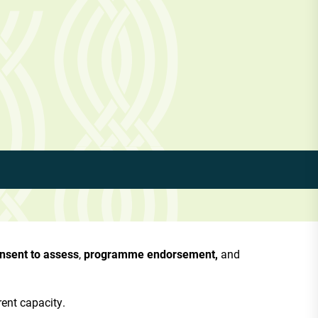
nsent to assess
,
programme endorsement,
and
rent capacity.