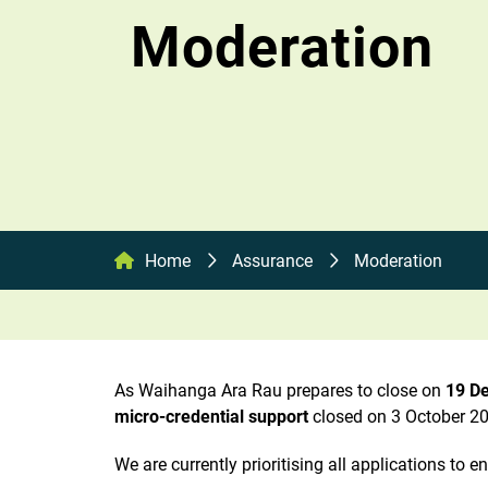
Moderation
Home
Assurance
Moderation
As Waihanga Ara Rau prepares to close on
19 D
micro-credential support
closed on 3 October 20
We are currently prioritising all applications to 