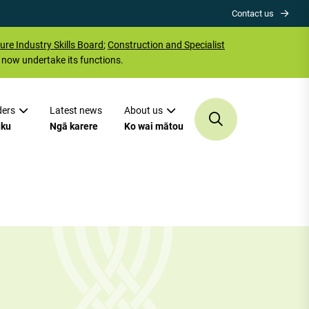
Contact us
ure Industry Skills Board
;
Construction and Specialist
now undertake its functions.
ders
Latest news
About us
uku
Ngā karere
Ko wai mātou