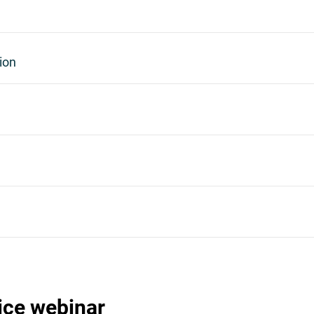
ion
ice webinar