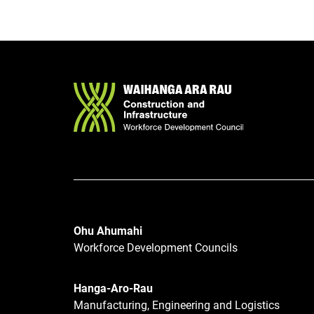
Ohu Ahumahi
Workforce Development Councils
Hanga-Aro-Rau
Manufacturing, Engineering and Logistics