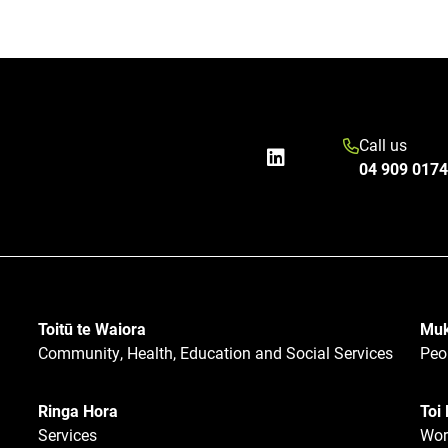
Call us
04 909 0174
Toitū te Waiora
Muk
Community, Health, Education and Social Services
Peo
Ringa Hora
Toi
Services
Wor