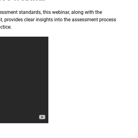
ssment standards, this webinar, along with the
t, provides clear insights into the assessment process
ctice.