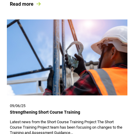
Read more
09/06/25
Strengthening Short Course Training
Latest news from the Short Course Training Project The Short
Course Training Project team has been focusing on changes to the
Training and Assessment Guidance...