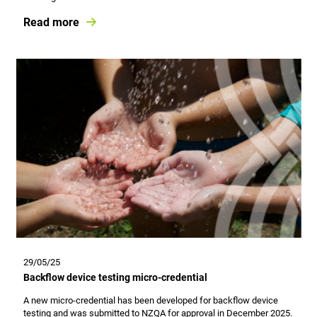
Read more
29/05/25
Backflow device testing micro-credential
A new micro-credential has been developed for backflow device
testing and was submitted to NZQA for approval in December 2025.