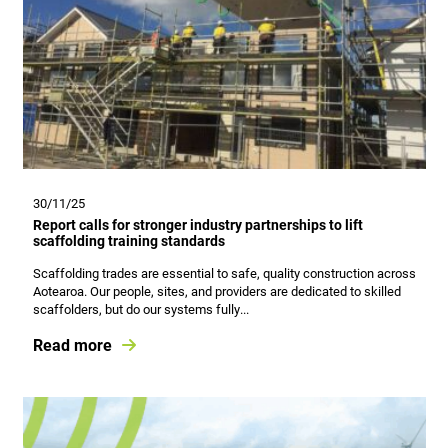
30/11/25
Report calls for stronger industry partnerships to lift
scaffolding training standards
Scaffolding trades are essential to safe, quality construction across
Aotearoa. Our people, sites, and providers are dedicated to skilled
scaffolders, but do our systems fully...
Read more