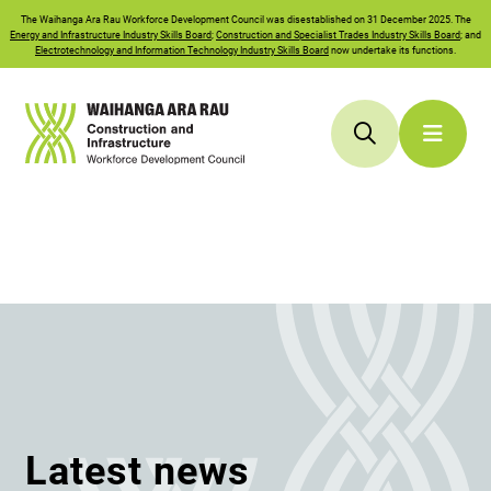
The
Waihanga Ara Rau
Workforce Development Council was disestablished on 31 December 2025. The
Energy and Infrastructure Industry Skills Board
;
Construction and Specialist Trades Industry Skills Board
; and
Electrotechnology and Information Technology Industry Skills Board
now undertake its functions.
Latest news