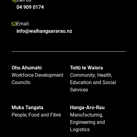
04 909 0174
Email
info@waihangaararau.nz
Ohu Ahumahi
Toitū te Waiora
Workforce Development
Community, Health,
Councils
Education and Social
Services
Muka Tangata
Hanga-Aro-Rau
People, Food and Fibre
Manufacturing,
Engineering and
Logistics