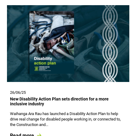
26/06/25
New Disability Action Plan sets direction for a more
inclusive industry
Waihanga Ara Rau has launched a Disability Action Plan to help
drive real change for disabled people working in, or connected to,
the Construction and...
Read more