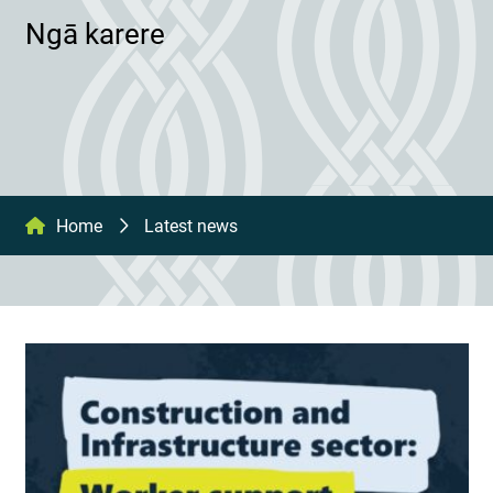
Ngā karere
Home
Latest news