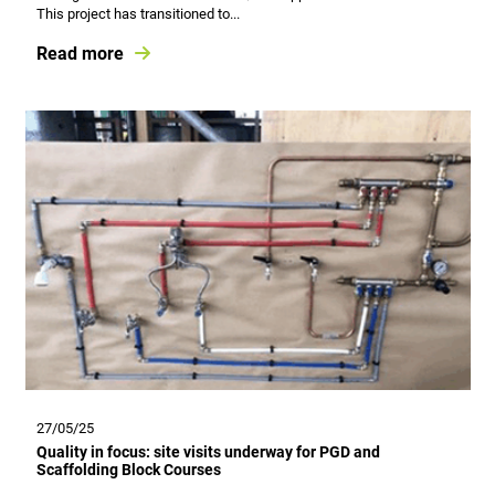
This project has transitioned to...
Read more
27/05/25
Quality in focus: site visits underway for PGD and
Scaffolding Block Courses