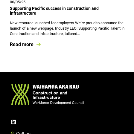
06/05/25
Supporting Pacific success in construction and
infrastructure
New resource launched for employers We’re proud to announce the
launch of a new webpage, Industry LEO: Supporting Pacific Talent in
Construction and Infrastructure, tailored...
Read more
Call us