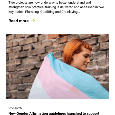
Two projects are now underway to better understand and
strengthen how practical training is delivered and assessed in two
key trades: Plumbing, Gasfitting and Drainlaying...
Read more
22/05/25
New Gender Affirmation guidelines launched to support