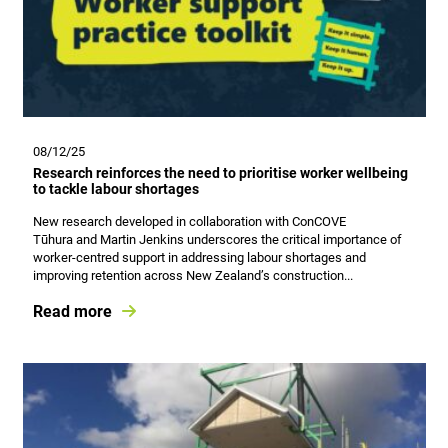
08/12/25
Research reinforces the need to prioritise worker wellbeing
to tackle labour shortages
New research developed in collaboration with ConCOVE
Tūhura and Martin Jenkins underscores the critical importance of
worker‑centred support in addressing labour shortages and
improving retention across New Zealand’s construction...
Read more