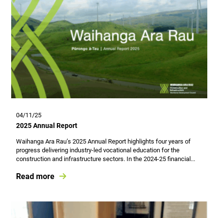
04/11/25
2025 Annual Report
Waihanga Ara Rau’s 2025 Annual Report highlights four years of
progress delivering industry-led vocational education for the
construction and infrastructure sectors. In the 2024-25 financial...
Read more