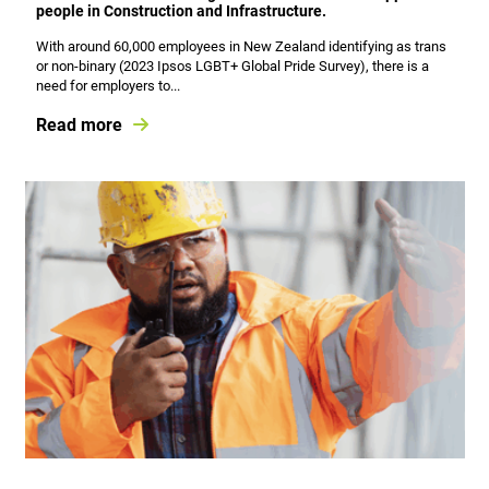
people in Construction and Infrastructure.
With around 60,000 employees in New Zealand identifying as trans
or non-binary (2023 Ipsos LGBT+ Global Pride Survey), there is a
need for employers to...
Read more