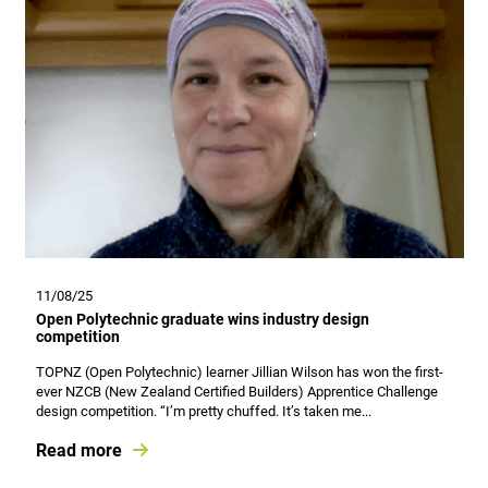
11/08/25
Open Polytechnic graduate wins industry design
competition
TOPNZ (Open Polytechnic) learner Jillian Wilson has won the first-
ever NZCB (New Zealand Certified Builders) Apprentice Challenge
design competition. “I’m pretty chuffed. It’s taken me...
Read more