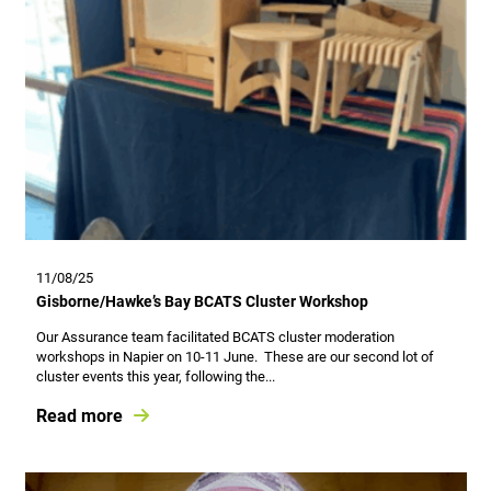
11/08/25
Gisborne/Hawke’s Bay BCATS Cluster Workshop
Our Assurance team facilitated BCATS cluster moderation
workshops in Napier on 10-11 June. These are our second lot of
cluster events this year, following the...
Read more