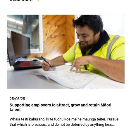
25/06/25
Supporting employers to attract, grow and retain Māori
talent
Whaia te iti kahurangi ki te tūohu koe me he maunga teitei. Pursue
that which is precious, and do not be deterred by anything less...