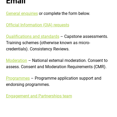
Email
General enquiries
or complete the form below.
Official Information (OIA) requests
Qualifications and standards
– Capstone assessments.
Training schemes (otherwise known as micro-
credentials). Consistency Reviews.
Moderation
– National external moderation. Consent to
assess. Consent and Moderation Requirements (CMR).
Programmes
– Programme application support and
endorsing programmes.
Engagement and Partnerships team