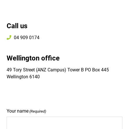
Call us
04 909 0174
Wellington office
49 Tory Street (ANZ Campus) Tower B PO Box 445
Wellington 6140
Your name
(Required)