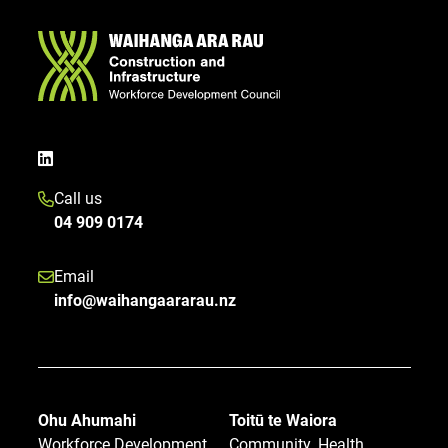
Call us
04 909 0174
Email
info@waihangaararau.nz
Ohu Ahumahi
Toitū te Waiora
Workforce Development
Community, Health,