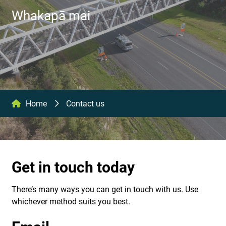
Whakapā mai
Home
Contact us
Get in touch today
There’s many ways you can get in touch with us. Use
whichever method suits you best.