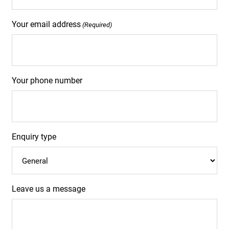
Your email address
(Required)
Your phone number
Enquiry type
Leave us a message