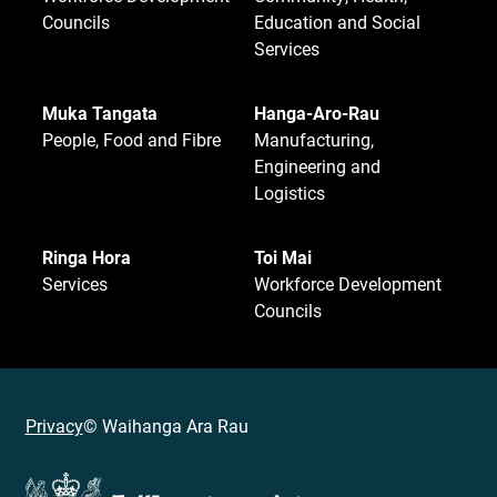
Councils
Education and Social
Services
Muka Tangata
Hanga-Aro-Rau
People, Food and Fibre
Manufacturing,
Engineering and
Logistics
Ringa Hora
Toi Mai
Services
Workforce Development
Councils
Privacy
© Waihanga Ara Rau