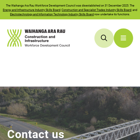
The
Waihanga Ara Rau
Workforce Development Council was disestablished on 31 December 2025. The
Energy and Infrastructure Industry Skills Board
;
Construction and Specialist Trades Industry Skills Board
; and
Electrotechnology and Information Technology Industry Skills Board
now undertake its functions.
Contact us