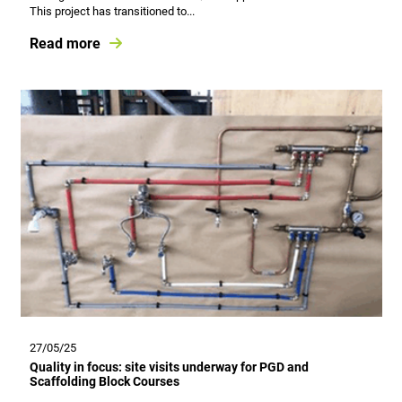
This project has transitioned to...
Read more
27/05/25
Quality in focus: site visits underway for PGD and
Scaffolding Block Courses