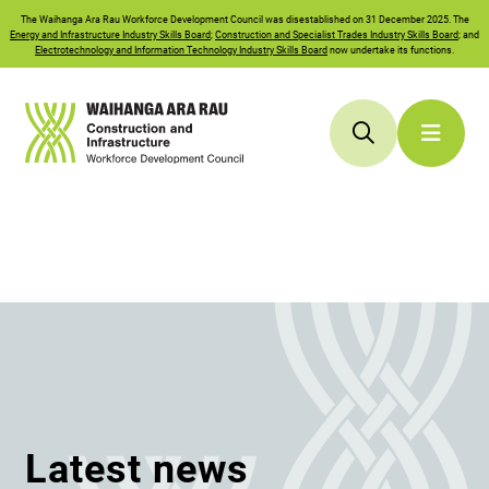
The
Waihanga Ara Rau
Workforce Development Council was disestablished on 31 December 2025. The
Energy and Infrastructure Industry Skills Board
;
Construction and Specialist Trades Industry Skills Board
; and
Electrotechnology and Information Technology Industry Skills Board
now undertake its functions.
Latest news