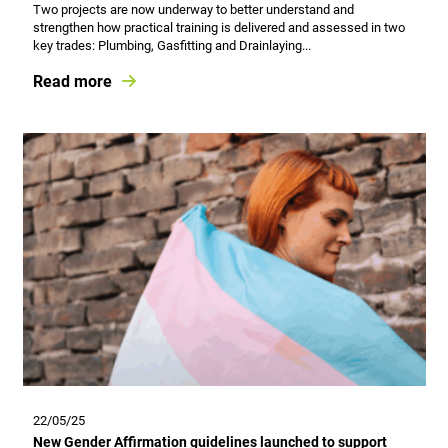
Two projects are now underway to better understand and
strengthen how practical training is delivered and assessed in two
key trades: Plumbing, Gasfitting and Drainlaying...
Read more
22/05/25
New Gender Affirmation guidelines launched to support