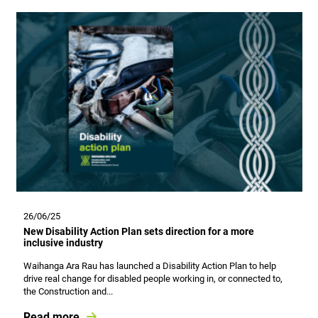
26/06/25
New Disability Action Plan sets direction for a more
inclusive industry
Waihanga Ara Rau has launched a Disability Action Plan to help
drive real change for disabled people working in, or connected to,
the Construction and...
Read more