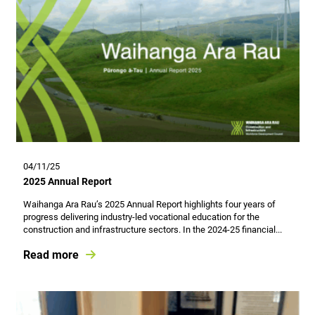
04/11/25
2025 Annual Report
Waihanga Ara Rau’s 2025 Annual Report highlights four years of
progress delivering industry-led vocational education for the
construction and infrastructure sectors. In the 2024-25 financial...
Read more