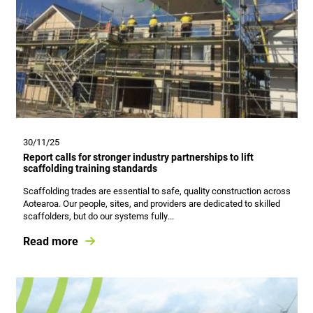
30/11/25
Report calls for stronger industry partnerships to lift
scaffolding training standards
Scaffolding trades are essential to safe, quality construction across
Aotearoa. Our people, sites, and providers are dedicated to skilled
scaffolders, but do our systems fully...
Read more