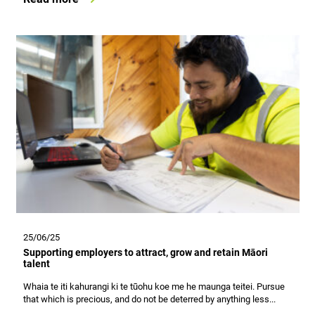
25/06/25
Supporting employers to attract, grow and retain Māori
talent
Whaia te iti kahurangi ki te tūohu koe me he maunga teitei. Pursue
that which is precious, and do not be deterred by anything less...