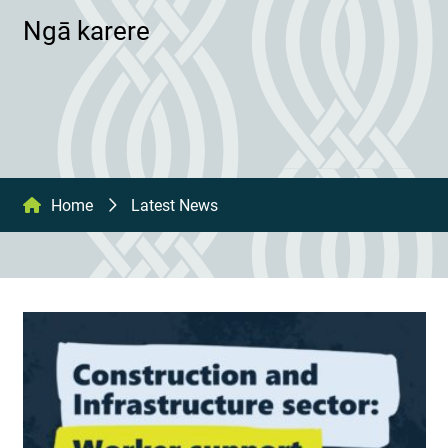
Ngā karere
Home
Latest News