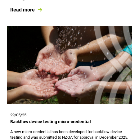
Read more
29/05/25
Backflow device testing micro-credential
A new micro-credential has been developed for backflow device
testing and was submitted to NZQA for approval in December 2025.