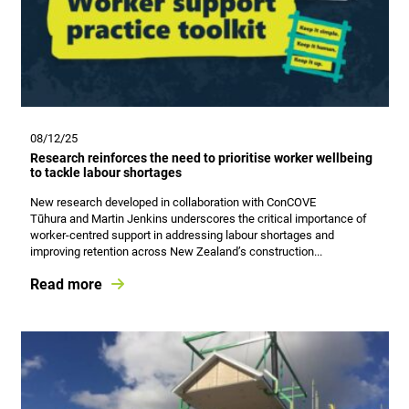
08/12/25
Research reinforces the need to prioritise worker wellbeing
to tackle labour shortages
New research developed in collaboration with ConCOVE
Tūhura and Martin Jenkins underscores the critical importance of
worker‑centred support in addressing labour shortages and
improving retention across New Zealand’s construction...
Read more