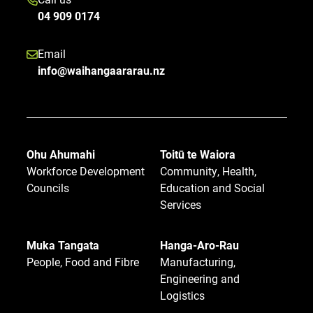
04 909 0174
Email
info@waihangaararau.nz
Ohu Ahumahi
Toitū te Waiora
Workforce Development
Community, Health,
Councils
Education and Social
Services
Muka Tangata
Hanga-Aro-Rau
People, Food and Fibre
Manufacturing,
Engineering and
Logistics