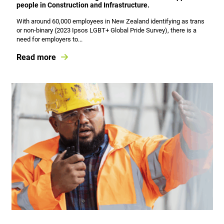
people in Construction and Infrastructure.
With around 60,000 employees in New Zealand identifying as trans
or non-binary (2023 Ipsos LGBT+ Global Pride Survey), there is a
need for employers to...
Read more