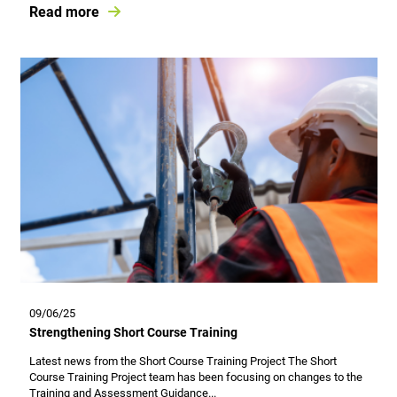
Read more
09/06/25
Strengthening Short Course Training
Latest news from the Short Course Training Project The Short
Course Training Project team has been focusing on changes to the
Training and Assessment Guidance...