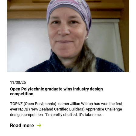
11/08/25
Open Polytechnic graduate wins industry design
competition
TOPNZ (Open Polytechnic) learner Jillian Wilson has won the first-
ever NZCB (New Zealand Certified Builders) Apprentice Challenge
design competition. “I’m pretty chuffed. It’s taken me...
Read more