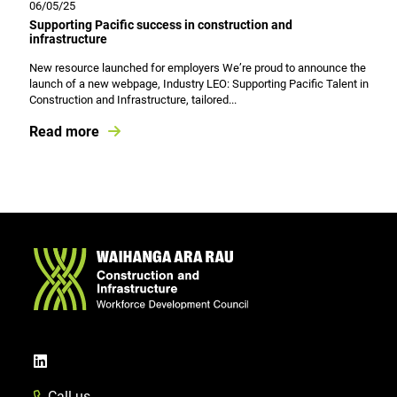
06/05/25
Supporting Pacific success in construction and
infrastructure
New resource launched for employers We’re proud to announce the
launch of a new webpage, Industry LEO: Supporting Pacific Talent in
Construction and Infrastructure, tailored...
Read more
Call us