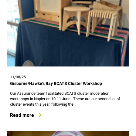
11/08/25
Gisborne/Hawke’s Bay BCATS Cluster Workshop
Our Assurance team facilitated BCATS cluster moderation
workshops in Napier on 10-11 June. These are our second lot of
cluster events this year, following the...
Read more