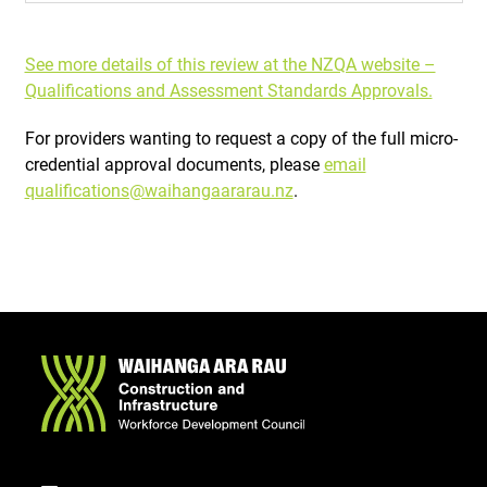
See more details of this review at the NZQA website –
Qualifications and Assessment Standards Approvals.
For providers wanting to request a copy of the full micro-
credential approval documents, please
email
qualifications@waihangaararau.nz
.