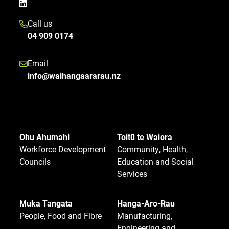
Call us
04 909 0174
Email
info@waihangaararau.nz
Ohu Ahumahi
Toitū te Waiora
Workforce Development
Community, Health,
Councils
Education and Social
Services
Muka Tangata
Hanga-Aro-Rau
People, Food and Fibre
Manufacturing,
Engineering and