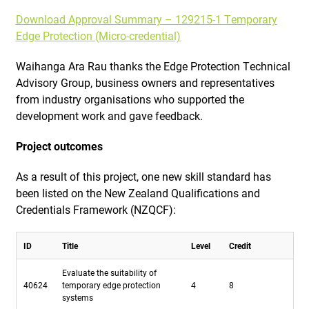
Download Approval Summary – 129215-1 Temporary
Edge Protection (Micro-credential)
Waihanga Ara Rau thanks the Edge Protection Technical
Advisory Group, business owners and representatives
from industry organisations who supported the
development work and gave feedback.
Project outcomes
As a result of this project, one new skill standard has
been listed on the New Zealand Qualifications and
Credentials Framework (NZQCF):
ID
Title
Level
Credit
Evaluate the suitability of
40624
temporary edge protection
4
8
systems