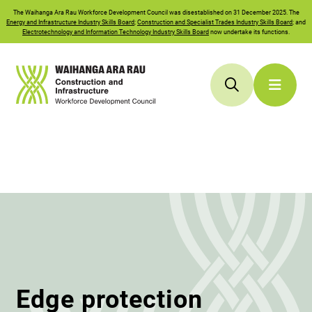
The
Waihanga Ara Rau
Workforce Development Council was disestablished on 31 December 2025. The
Energy and Infrastructure Industry Skills Board
;
Construction and Specialist Trades Industry Skills Board
; and
Electrotechnology and Information Technology Industry Skills Board
now undertake its functions.
Edge protection