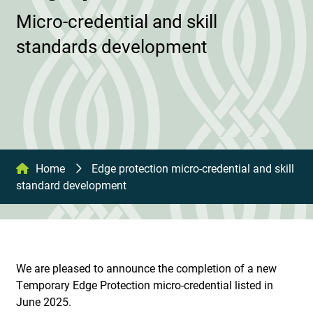
Micro-credential and skill
standards development
Home
Edge protection micro-credential and skill
standard development
We are pleased to announce the completion of a new
Temporary Edge Protection micro-credential listed in
June 2025.