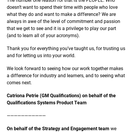
doesn’t want to spend their time with people who love
what they do and want to make a difference? We are
always in awe of the level of commitment and passion
that we get to see and it is a privilege to play our part
(and to learn all of your acronyms).
Thank you for everything you’ve taught us, for trusting us
and for letting us into your world.
We look forward to seeing how our work together makes
a difference for industry and learners, and to seeing what
comes next.
Catriona Petrie (GM Qualifications) on behalf of the
Qualifications Systems Product Team
———————————
On behalf of the Strategy and Engagement team
we