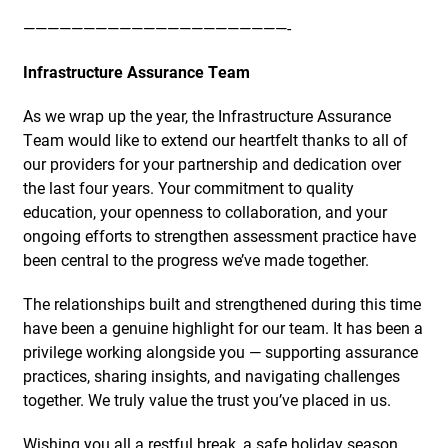
——————————————————————-
Infrastructure Assurance Team
As we wrap up the year, the Infrastructure Assurance
Team would like to extend our heartfelt thanks to all of
our providers for your partnership and dedication over
the last four years. Your commitment to quality
education, your openness to collaboration, and your
ongoing efforts to strengthen assessment practice have
been central to the progress we’ve made together.
The relationships built and strengthened during this time
have been a genuine highlight for our team. It has been a
privilege working alongside you — supporting assurance
practices, sharing insights, and navigating challenges
together. We truly value the trust you’ve placed in us.
Wishing you all a restful break, a safe holiday season,