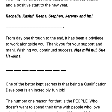
and a positive start to the new year.
Rachelle, Kashif, Reena, Stephen, Jeremy and Imi.
———————————————————-
From day one through to the end, it has been a privilege
to work alongside you. Thank you for your support and
mahi. Wishing you continued success.
Nga mihi nui, Sue
Hawkins.
———————–
One of the better kept secrets is that being a Qualification
Developer is an incredibly fun job!
The number one reason for that is the PEOPLE. Who
doesn’t want to spend their time with people who love