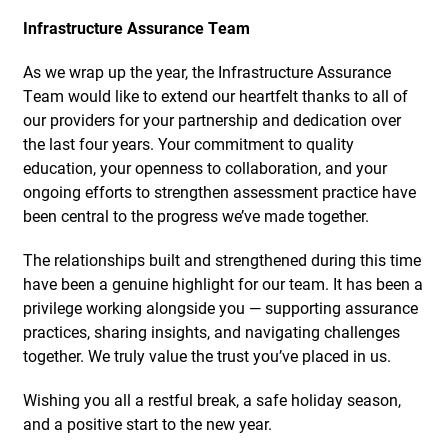
Infrastructure Assurance Team
As we wrap up the year, the Infrastructure Assurance
Team would like to extend our heartfelt thanks to all of
our providers for your partnership and dedication over
the last four years. Your commitment to quality
education, your openness to collaboration, and your
ongoing efforts to strengthen assessment practice have
been central to the progress we’ve made together.
The relationships built and strengthened during this time
have been a genuine highlight for our team. It has been a
privilege working alongside you — supporting assurance
practices, sharing insights, and navigating challenges
together. We truly value the trust you’ve placed in us.
Wishing you all a restful break, a safe holiday season,
and a positive start to the new year.