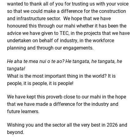
wanted to thank all of you for trusting us with your voice
so that we could make a difference for the construction
and infrastructure sector. We hope that we have
honoured this through our mahi whether it has been the
advice we have given to TEC, in the projects that we have
undertaken on behalf of industry, in the workforce
planning and through our engagements.
He aha te mea nui o te ao? He tangata, he tangata, he
tangata!
What is the most important thing in the world? It is
people, it is people, it is people!
We have kept this proverb close to our mahi in the hope
that we have made a difference for the industry and
future learners.
Wishing you and the sector all the very best in 2026 and
beyond.