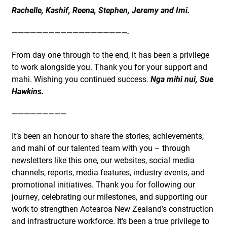
Rachelle, Kashif, Reena, Stephen, Jeremy and Imi.
———————————————————-
From day one through to the end, it has been a privilege
to work alongside you. Thank you for your support and
mahi. Wishing you continued success.
Nga mihi nui, Sue
Hawkins.
—————————
It’s been an honour to share the stories, achievements,
and mahi of our talented team with you – through
newsletters like this one, our websites, social media
channels, reports, media features, industry events, and
promotional initiatives. Thank you for following our
journey, celebrating our milestones, and supporting our
work to strengthen Aotearoa New Zealand’s construction
and infrastructure workforce. It’s been a true privilege to