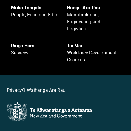
Muka Tangata
Hanga-Aro-Rau
People, Food and Fibre
Manufacturing,
Engineering and
Logistics
Ringa Hora
Toi Mai
Services
Workforce Development
Councils
Privacy
© Waihanga Ara Rau