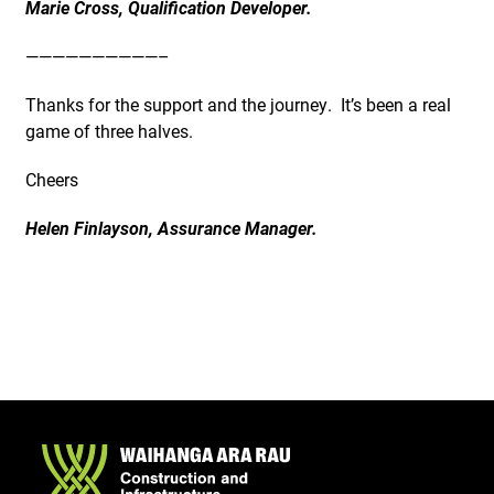
Marie Cross, Qualification Developer.
——————————–
Thanks for the support and the journey. It’s been a real
game of three halves.
Cheers
Helen Finlayson, Assurance Manager.