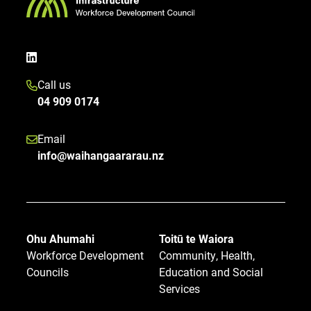
Call us
04 909 0174
Email
info@waihangaararau.nz
Ohu Ahumahi
Toitū te Waiora
Workforce Development
Community, Health,
Councils
Education and Social
Services