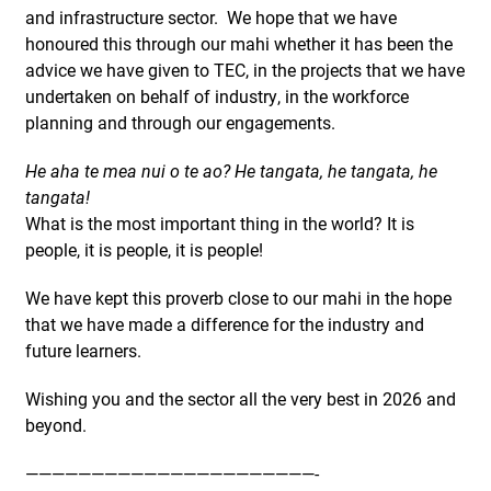
and infrastructure sector. We hope that we have
honoured this through our mahi whether it has been the
advice we have given to TEC, in the projects that we have
undertaken on behalf of industry, in the workforce
planning and through our engagements.
He aha te mea nui o te ao? He tangata, he tangata, he
tangata!
What is the most important thing in the world? It is
people, it is people, it is people!
We have kept this proverb close to our mahi in the hope
that we have made a difference for the industry and
future learners.
Wishing you and the sector all the very best in 2026 and
beyond.
——————————————————————-