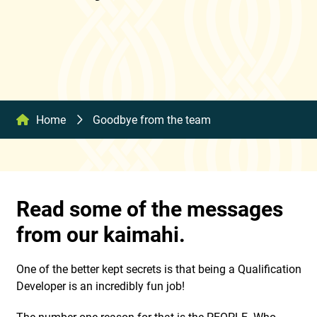
Home
Goodbye from the team
Read some of the messages
from our kaimahi.
One of the better kept secrets is that being a Qualification
Developer is an incredibly fun job!
The number one reason for that is the PEOPLE. Who