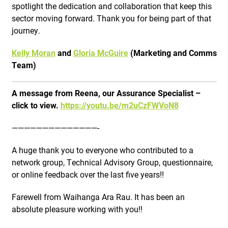
spotlight the dedication and collaboration that keep this
sector moving forward. Thank you for being part of that
journey.
Kelly Moran
and
Gloria McGuire
(Marketing and Comms
Team)
A message from Reena, our Assurance Specialist –
click to view.
https://youtu.be/m2uCzFWVoN8
——————————————-
A huge thank you to everyone who contributed to a
network group, Technical Advisory Group, questionnaire,
or online feedback over the last five years!!
Farewell from Waihanga Ara Rau. It has been an
absolute pleasure working with you!!