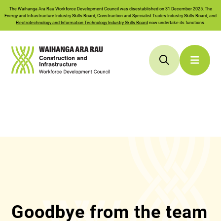
The
Waihanga Ara Rau
Workforce Development Council was disestablished on 31 December 2025. The
Energy and Infrastructure Industry Skills Board
;
Construction and Specialist Trades Industry Skills Board
; and
Electrotechnology and Information Technology Industry Skills Board
now undertake its functions.
Goodbye from the team