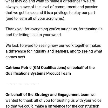
what they do and want to make a difference? We are
always in awe of the level of commitment and passion
that we get to see and it is a privilege to play our part
(and to learn all of your acronyms).
Thank you for everything you’ve taught us, for trusting us
and for letting us into your world.
We look forward to seeing how our work together makes
a difference for industry and learners, and to seeing what
comes next.
Catriona Petrie (GM Qualifications) on behalf of the
Qualifications Systems Product Team
———————————
On behalf of the Strategy and Engagement team
we
wanted to thank all of you for trusting us with your voice
so that we could make a difference for the construction