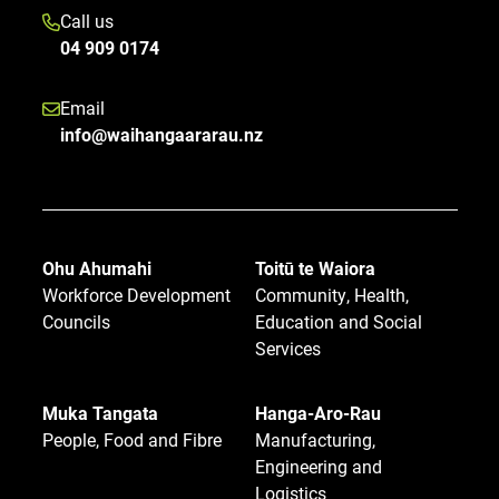
Call us
04 909 0174
Email
info@waihangaararau.nz
Ohu Ahumahi
Toitū te Waiora
Workforce Development
Community, Health,
Councils
Education and Social
Services
Muka Tangata
Hanga-Aro-Rau
People, Food and Fibre
Manufacturing,
Engineering and
Logistics