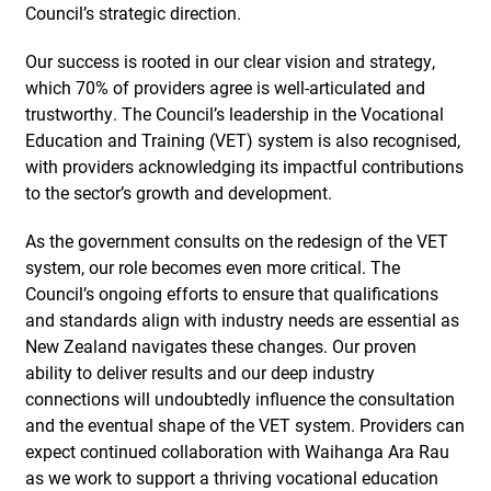
Council’s strategic direction.
Our success is rooted in our clear vision and strategy,
which 70% of providers agree is well-articulated and
trustworthy. The Council’s leadership in the Vocational
Education and Training (VET) system is also recognised,
with providers acknowledging its impactful contributions
to the sector’s growth and development.
As the government consults on the redesign of the VET
system, our role becomes even more critical. The
Council’s ongoing efforts to ensure that qualifications
and standards align with industry needs are essential as
New Zealand navigates these changes. Our proven
ability to deliver results and our deep industry
connections will undoubtedly influence the consultation
and the eventual shape of the VET system. Providers can
expect continued collaboration with Waihanga Ara Rau
as we work to support a thriving vocational education