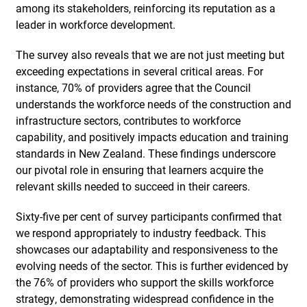
among its stakeholders, reinforcing its reputation as a
leader in workforce development.
The survey also reveals that we are not just meeting but
exceeding expectations in several critical areas. For
instance, 70% of providers agree that the Council
understands the workforce needs of the construction and
infrastructure sectors, contributes to workforce
capability, and positively impacts education and training
standards in New Zealand. These findings underscore
our pivotal role in ensuring that learners acquire the
relevant skills needed to succeed in their careers.
Sixty-five per cent of survey participants confirmed that
we respond appropriately to industry feedback. This
showcases our adaptability and responsiveness to the
evolving needs of the sector. This is further evidenced by
the 76% of providers who support the skills workforce
strategy, demonstrating widespread confidence in the