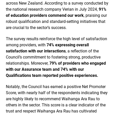
across New Zealand. According to a survey conducted by
the national research company Verian in July 2024,
91%
of education providers commend our work
, praising our
robust qualification and standard-setting initiatives that
are crucial to the sector’s success.
The survey results reinforce the high level of satisfaction
among providers, with
74% expressing overall
satisfaction with our interactions
, a reflection of the
Council’s commitment to fostering strong, productive
relationships. Moreover,
79% of providers who engaged
with our Assurance team and 74% with our
Qualifications team reported positive experiences.
Notably, the Council has earned a positive Net Promoter
Score, with nearly half of the respondents indicating they
are highly likely to recommend Waihanga Ara Rau to
others in the sector. This score is a clear indicator of the
trust and respect Waihanga Ara Rau has cultivated