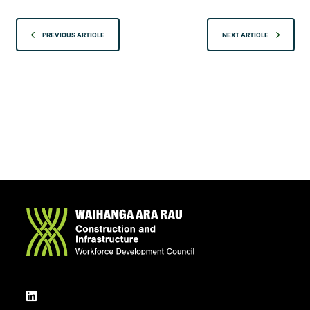
PREVIOUS ARTICLE
NEXT ARTICLE