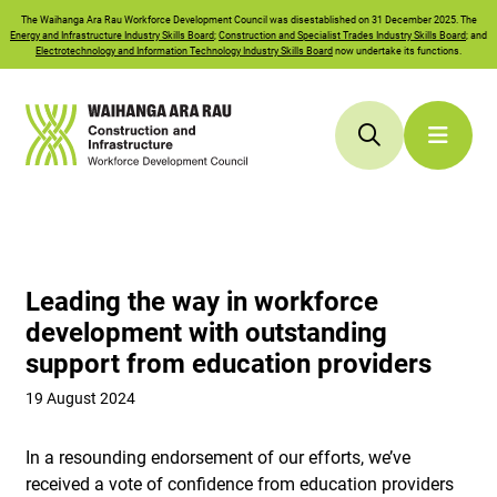
The
Waihanga Ara Rau
Workforce Development Council was disestablished on 31 December 2025. The
Energy and Infrastructure Industry Skills Board
;
Construction and Specialist Trades Industry Skills Board
; and
Electrotechnology and Information Technology Industry Skills Board
now undertake its functions.
Leading the way in workforce
development with outstanding
support from education providers
19 August 2024
In a resounding endorsement of our efforts, we’ve
received a vote of confidence from education providers