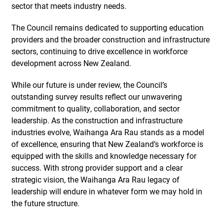
sector that meets industry needs.
The Council remains dedicated to supporting education
providers and the broader construction and infrastructure
sectors, continuing to drive excellence in workforce
development across New Zealand.
While our future is under review, the Council’s
outstanding survey results reflect our unwavering
commitment to quality, collaboration, and sector
leadership. As the construction and infrastructure
industries evolve, Waihanga Ara Rau stands as a model
of excellence, ensuring that New Zealand’s workforce is
equipped with the skills and knowledge necessary for
success. With strong provider support and a clear
strategic vision, the Waihanga Ara Rau legacy of
leadership will endure in whatever form we may hold in
the future structure.