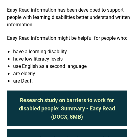
Easy Read information has been developed to support
people with learning disabilities better understand written
information.
Easy Read information might be helpful for people who:
have a learning disability
have low literacy levels
use English as a second language
are elderly
are Deaf.
Research study on barriers to work for
disabled people: Summary - Easy Read
(DOCX, 8MB)