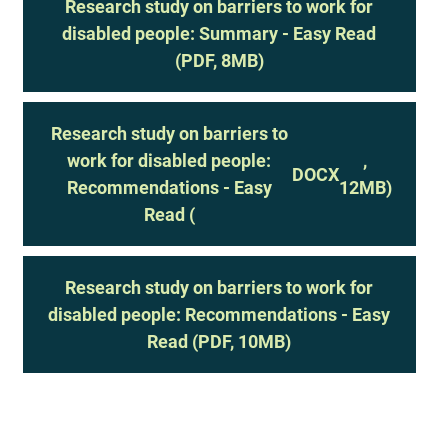
Research study on barriers to work for
disabled people: Summary - Easy Read
(PDF, 8MB)
Research study on barriers to
work for disabled people:
,
DOCX
Recommendations - Easy
12MB)
Read (
Research study on barriers to work for
disabled people: Recommendations - Easy
Read (PDF, 10MB)