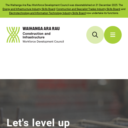
The
Waihanga Ara Rau
Workforce Development Council was disestablished on 31 December 2025. The
Energy and Infrastructure Industry Skills Board
;
Construction and Specialist Trades Industry Skills Board
; and
Electrotechnology and Information Technology Industry Skills Board
now undertake its functions.
Let's level up