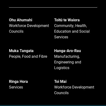
Ohu Ahumahi
Toitū te Waiora
Workforce Development
Community, Health,
Councils
Education and Social
Services
Muka Tangata
Hanga-Aro-Rau
People, Food and Fibre
Manufacturing,
Engineering and
Logistics
Ringa Hora
Toi Mai
Services
Workforce Development
Councils