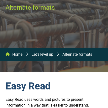
Alternate formats
Home
Let’s level up
Alternate formats
Easy Read
Easy Read uses words and pictures to present
information in a way that is easier to understand.