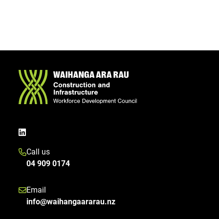
Call us
04 909 0174
Email
info@waihangaararau.nz