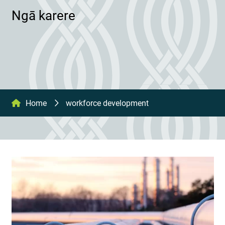
Ngā karere
Home
workforce development