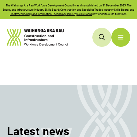
The
Waihanga Ara Rau
Workforce Development Council was disestablished on 31 December 2025. The
Energy and Infrastructure Industry Skills Board
;
Construction and Specialist Trades Industry Skills Board
; and
Electrotechnology and Information Technology Industry Skills Board
now undertake its functions.
Latest news