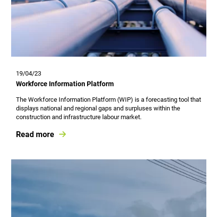
19/04/23
Workforce Information Platform
The Workforce Information Platform (WIP) is a forecasting tool that
displays national and regional gaps and surpluses within the
construction and infrastructure labour market.
Read more