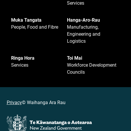
Services
Muka Tangata
Hanga-Aro-Rau
People, Food and Fibre
Manufacturing,
Engineering and
Logistics
Ringa Hora
Toi Mai
Services
Workforce Development
Councils
Privacy
© Waihanga Ara Rau