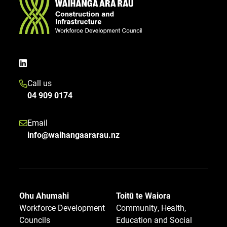
Call us
04 909 0174
Email
info@waihangaararau.nz
Ohu Ahumahi
Toitū te Waiora
Workforce Development
Community, Health,
Councils
Education and Social