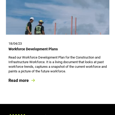
18/04/23
Workforce Development Plans
Read our Workforce Development Plan for the Construction and
Infrastructure Workforce. It is a living document that looks at past
workforce trends, captures a snapshot of the current workforce and
paints a picture of the future workforce.
Read more