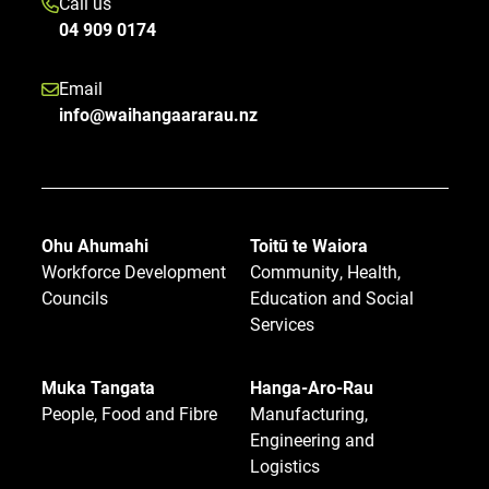
Call us
04 909 0174
Email
info@waihangaararau.nz
Ohu Ahumahi
Toitū te Waiora
Workforce Development
Community, Health,
Councils
Education and Social
Services
Muka Tangata
Hanga-Aro-Rau
People, Food and Fibre
Manufacturing,
Engineering and
Logistics