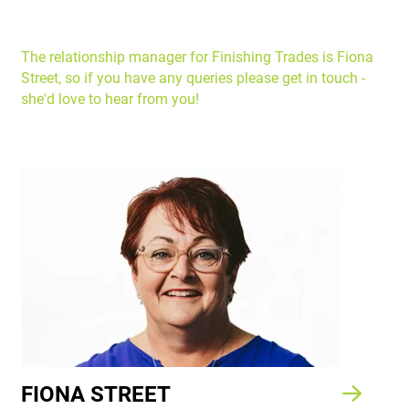
The relationship manager for Finishing Trades is Fiona
Street, so if you have any queries please get in touch -
she'd love to hear from you!
FIONA STREET