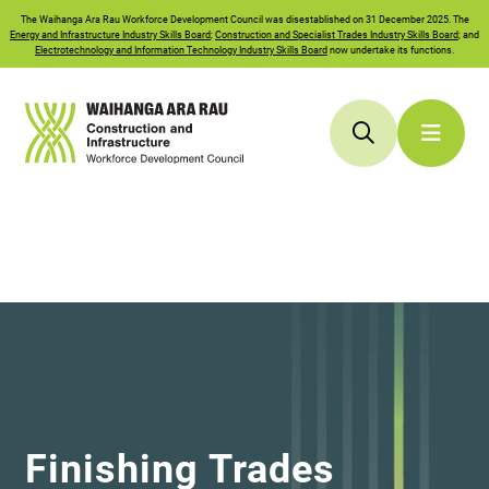
The
Waihanga Ara Rau
Workforce Development Council was disestablished on 31 December 2025. The
Energy and Infrastructure Industry Skills Board
;
Construction and Specialist Trades Industry Skills Board
; and
Electrotechnology and Information Technology Industry Skills Board
now undertake its functions.
Finishing Trades