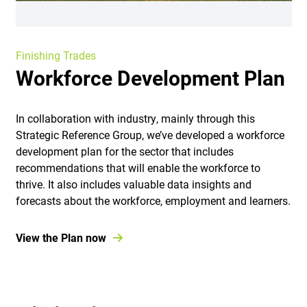
Finishing Trades
Workforce Development Plan
In collaboration with industry, mainly through this
Strategic Reference Group, we’ve developed a workforce
development plan for the sector that includes
recommendations that will enable the workforce to
thrive. It also includes valuable data insights and
forecasts about the workforce, employment and learners.
View the Plan now