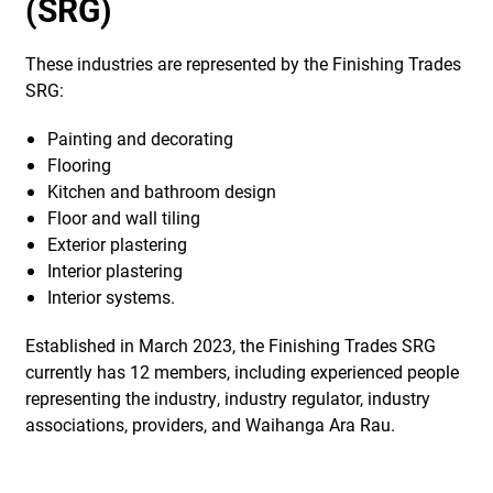
(SRG)
These industries are represented by the Finishing Trades
SRG:
Painting and decorating
Flooring
Kitchen and bathroom design
Floor and wall tiling
Exterior plastering
Interior plastering
Interior systems.
Established in March 2023, the Finishing Trades SRG
currently has 12 members, including experienced people
representing the industry, industry regulator, industry
associations, providers, and Waihanga Ara Rau.