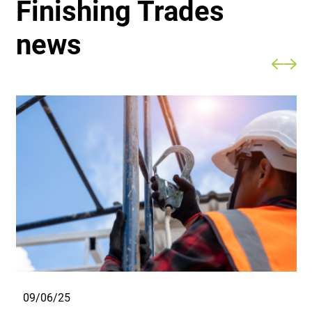
Finishing Trades
news
09/06/25