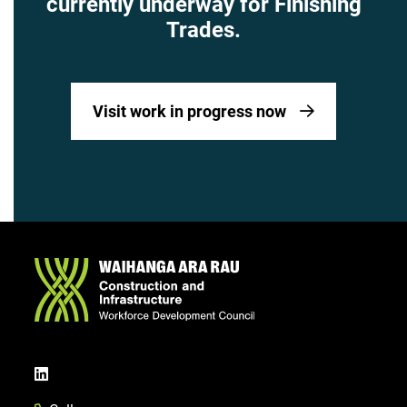
currently underway for Finishing
Trades.
Visit work in progress now