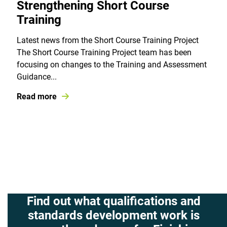
Strengthening Short Course
Training
Latest news from the Short Course Training Project
The Short Course Training Project team has been
focusing on changes to the Training and Assessment
Guidance...
Read more
Find out what qualifications and
standards development work is