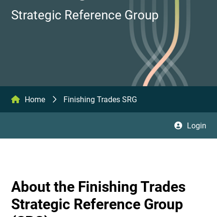
Strategic Reference Group
Home
Finishing Trades SRG
Login
About the Finishing Trades
Strategic Reference Group