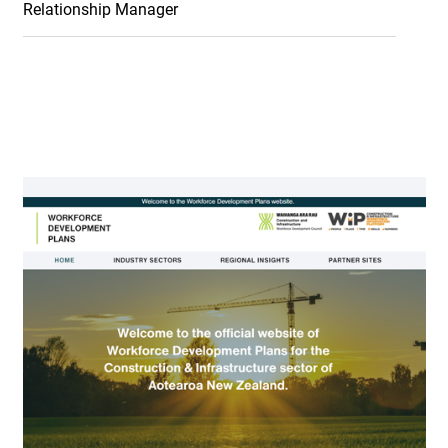
Relationship Manager