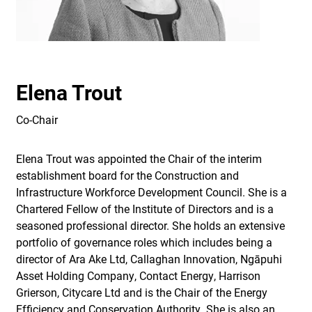
Elena Trout
Co-Chair
Elena Trout was appointed the Chair of the interim
establishment board for the Construction and
Infrastructure Workforce Development Council. She is a
Chartered Fellow of the Institute of Directors and is a
seasoned professional director. She holds an extensive
portfolio of governance roles which includes being a
director of Ara Ake Ltd, Callaghan Innovation, Ngāpuhi
Asset Holding Company, Contact Energy, Harrison
Grierson, Citycare Ltd and is the Chair of the Energy
Efficiency and Conservation Authority. She is also an