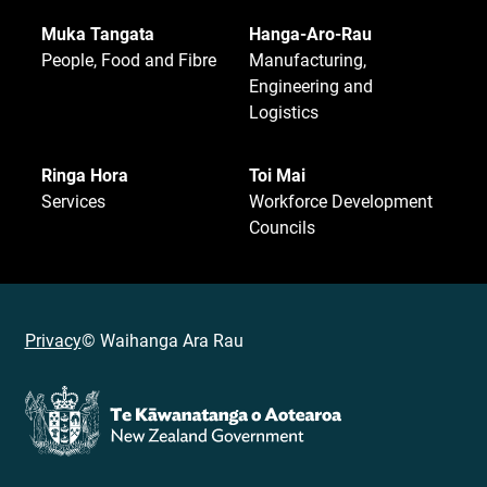
Muka Tangata
Hanga-Aro-Rau
People, Food and Fibre
Manufacturing,
Engineering and
Logistics
Ringa Hora
Toi Mai
Services
Workforce Development
Councils
Privacy
© Waihanga Ara Rau