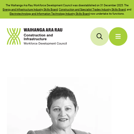
The
Waihanga Ara Rau
Workforce Development Council was disestablished on 31 December 2025. The
Energy and Infrastructure Industry Skills Board
;
Construction and Specialist Trades Industry Skills Board
; and
Electrotechnology and Information Technology Industry Skills Board
now undertake its functions.