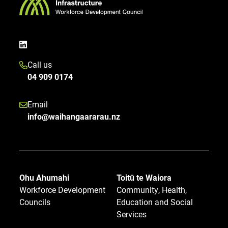
Call us
04 909 0174
Email
info@waihangaararau.nz
Ohu Ahumahi
Toitū te Waiora
Workforce Development
Community, Health,
Councils
Education and Social
Services