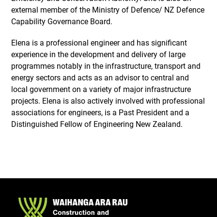
external member of the Ministry of Defence/ NZ Defence
Capability Governance Board.
Elena is a professional engineer and has significant
experience in the development and delivery of large
programmes notably in the infrastructure, transport and
energy sectors and acts as an advisor to central and
local government on a variety of major infrastructure
projects. Elena is also actively involved with professional
associations for engineers, is a Past President and a
Distinguished Fellow of Engineering New Zealand.