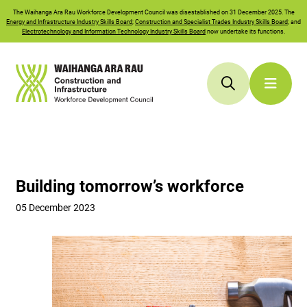
The
Waihanga Ara Rau
Workforce Development Council was disestablished on 31 December 2025. The
Energy and Infrastructure Industry Skills Board
;
Construction and Specialist Trades Industry Skills Board
; and
Electrotechnology and Information Technology Industry Skills Board
now undertake its functions.
Building tomorrow’s workforce
05 December 2023