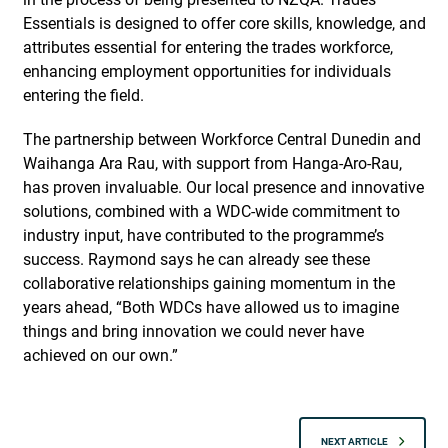
Essentials is designed to offer core skills, knowledge, and
attributes essential for entering the trades workforce,
enhancing employment opportunities for individuals
entering the field.
The partnership between Workforce Central Dunedin and
Waihanga Ara Rau, with support from Hanga-Aro-Rau,
has proven invaluable. Our local presence and innovative
solutions, combined with a WDC-wide commitment to
industry input, have contributed to the programme’s
success. Raymond says he can already see these
collaborative relationships gaining momentum in the
years ahead, “Both WDCs have allowed us to imagine
things and bring innovation we could never have
achieved on our own.”
NEXT ARTICLE