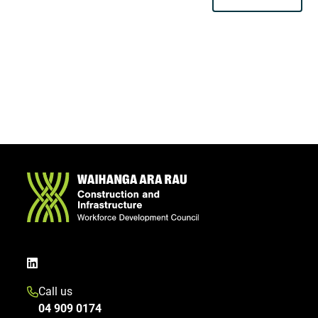
Call us
04 909 0174