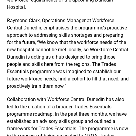
Hospital.
Raymond Clark, Operations Manager at Workforce
Central Dunedin, emphasises the programme’s proactive
approach to addressing skills shortages and preparing
for the future, “We know that the workforce needs of the
new hospital cannot be met locally, so Workforce Central
Dunedin is acting as a hub designed to bring those
people and skills here from the regions. The Trades
Essentials programme was imagined to establish our
future workforce needs, find a cohort to fill that need, and
proactively train them now.”
Collaboration with Workforce Central Dunedin has also
led to the creation of a broader Trades Essentials
programme roadmap. In the past three months, we have
established an advisory skills group and outlined a
framework for Trades Essentials. The programme is now
in the process of being presented to NZQA. Trades