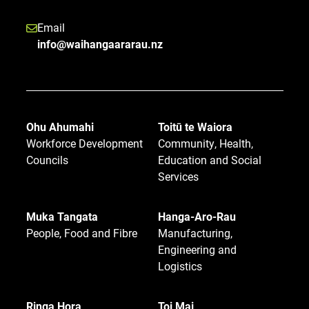
Email
info@waihangaararau.nz
Ohu Ahumahi
Toitū te Waiora
Workforce Development
Community, Health,
Councils
Education and Social
Services
Muka Tangata
Hanga-Aro-Rau
People, Food and Fibre
Manufacturing,
Engineering and
Logistics
Ringa Hora
Toi Mai