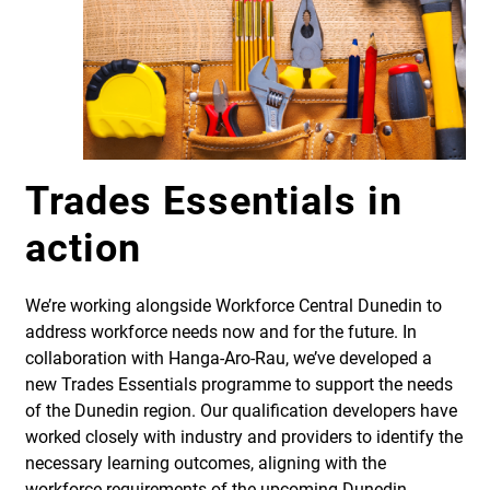
Trades Essentials in
action
We’re working alongside Workforce Central Dunedin to
address workforce needs now and for the future. In
collaboration with Hanga-Aro-Rau, we’ve developed a
new Trades Essentials programme to support the needs
of the Dunedin region. Our qualification developers have
worked closely with industry and providers to identify the
necessary learning outcomes, aligning with the
workforce requirements of the upcoming Dunedin