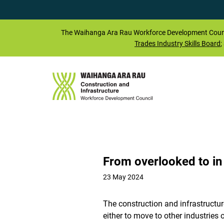
The
Waihanga Ara Rau
Workforce Development Counc
Trades Industry Skills Board
;
From overlooked to i
23 May 2024
The construction and infrastructure
either to move to other industries 