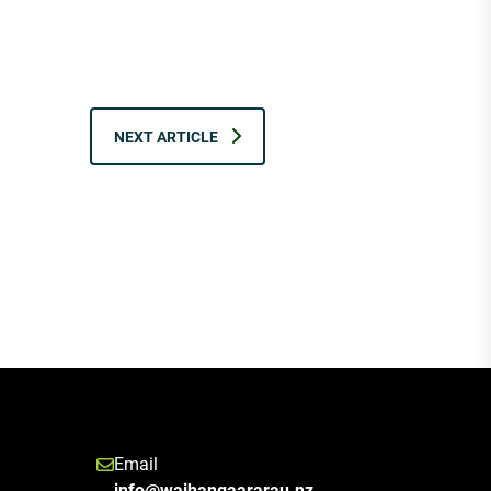
NEXT ARTICLE
Email
info@waihangaararau.nz