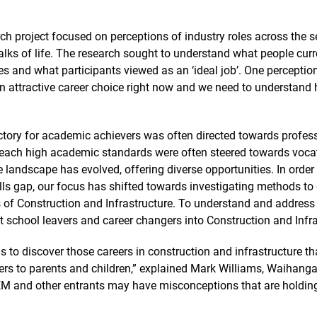
ch project focused on perceptions of industry roles across the se
alks of life. The research sought to understand what people cur
ies and what participants viewed as an ‘ideal job’. One perceptio
n attractive career choice right now and we need to understand 
ectory for academic achievers was often directed towards profess
reach high academic standards were often steered towards vocatio
 landscape has evolved, offering diverse opportunities. In order 
lls gap, our focus has shifted towards investigating methods to
s of Construction and Infrastructure. To understand and address
t school leavers and career changers into Construction and Infra
is to discover those careers in construction and infrastructure th
ers to parents and children,” explained Mark Williams, Waihang
 STEM and other entrants may have misconceptions that are holdi