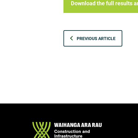
Download the full results
PREVIOUS ARTICLE