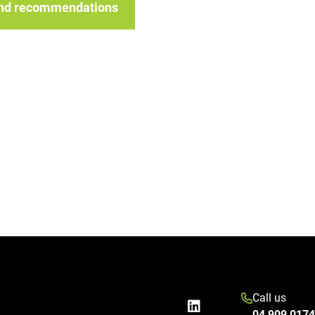
 and recommendations
Call us
04 909 0174