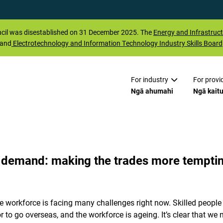
il was disestablished on 31 December 2025. The
Energy and Infrastruct
 and
Electrotechnology and Information Technology Industry Skills Board
For industry
For provi
Ngā ahumahi
Ngā kait
n demand: making the trades more tempti
 workforce is facing many challenges right now. Skilled people a
or to go overseas, and the workforce is ageing. It’s clear that w