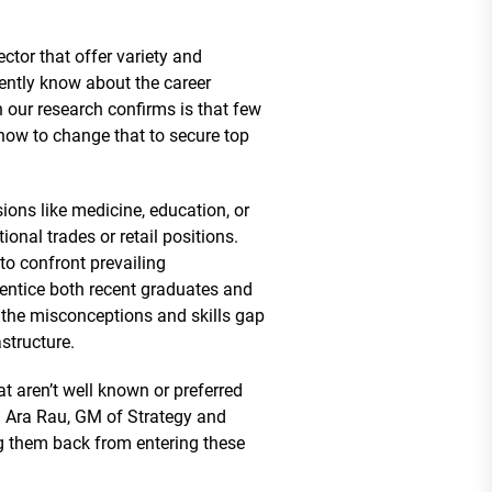
ctor that offer variety and
rently know about the career
n our research confirms is that few
how to change that to secure top
ions like medicine, education, or
nal trades or retail positions.
to confront prevailing
 entice both recent graduates and
 the misconceptions and skills gap
structure.
at aren’t well known or preferred
a Ara Rau, GM of Strategy and
ng them back from entering these