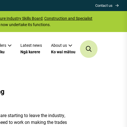
Contact us
ure Industry Skills Board
;
Construction and Specialist
now undertake its functions.
ders
Latest news
About us
uku
Ngā karere
Ko wai mātou
ng
re starting to leave the industry,
e need to work on making the trades