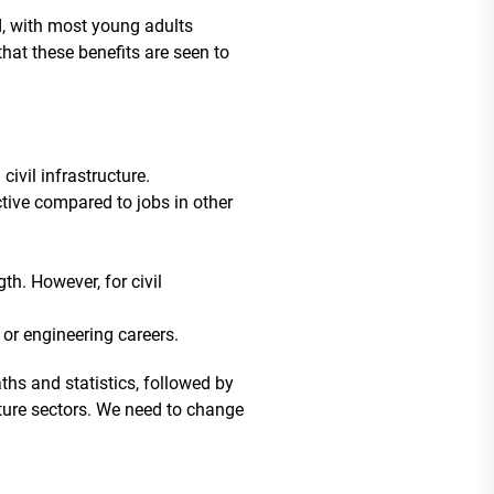
ed, with most young adults
 that these benefits are seen to
ivil infrastructure.
ctive compared to jobs in other
gth. However, for civil
 or engineering careers.
hs and statistics, followed by
cture sectors. We need to change