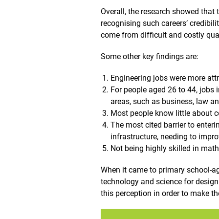
Overall, the research showed that t
recognising such careers’ credibilit
come from difficult and costly qual
Some other key findings are:
Engineering jobs were more attr
For people aged 26 to 44, jobs i
areas, such as business, law a
Most people know little about co
The most cited barrier to enterin
infrastructure, needing to impro
Not being highly skilled in math
When it came to primary school-age
technology and science for design 
this perception in order to make t