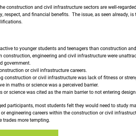
he construction and civil infrastructure sectors are well-regard
y, respect, and financial benefits. The issue, as seen already, is
ifications.
active to younger students and teenagers than construction and c
n construction, engineering and civil infrastructure were unattra
nd government.
nstruction or civil infrastructure careers.
g construction or civil infrastructure was lack of fitness or stren
ve in maths or science was a perceived barrier.
s or science was cited as the main barrier to not entering design
d participants, most students felt they would need to study mat
or engineering careers within the construction or civil infrastru
he trades more tempting.