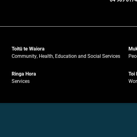
Toitū te Waiora
Muk
Community, Health, Education and Social Services
Peo
Ringa Hora
Toi
Services
Wor