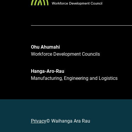
Ohu Ahumahi
Workforce Development Councils
Hanga-Aro-Rau
Manufacturing, Engineering and Logistics
Privacy
© Waihanga Ara Rau