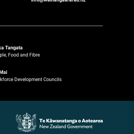
a Tangata
ple, Food and Fibre
 Mai
kforce Development Councils