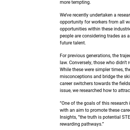
more tempting.
We’ve recently undertaken a resear
opportunity for workers from all w
opportunities within these industr
people are considering trades as a
future talent.
For previous generations, the traj
law. Conversely, those who didn’t 
While these were simpler times, the
misconceptions and bridge the ski
career switchers towards the field
issue, we researched how to attrac
“One of the goals of this research 
with an aim to promote these care
Insights, “the truth is potential
rewarding pathways.”