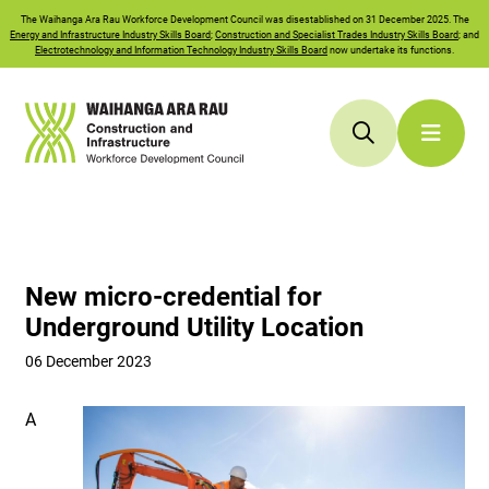
The
Waihanga Ara Rau
Workforce Development Council was disestablished on 31 December 2025. The
Energy and Infrastructure Industry Skills Board
;
Construction and Specialist Trades Industry Skills Board
; and
Electrotechnology and Information Technology Industry Skills Board
now undertake its functions.
New micro-credential for
Underground Utility Location
06 December 2023
A