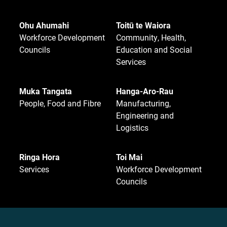
Ohu Ahumahi
Toitū te Waiora
Workforce Development
Community, Health,
Councils
Education and Social
Services
Muka Tangata
Hanga-Aro-Rau
People, Food and Fibre
Manufacturing,
Engineering and
Logistics
Ringa Hora
Toi Mai
Services
Workforce Development
Councils