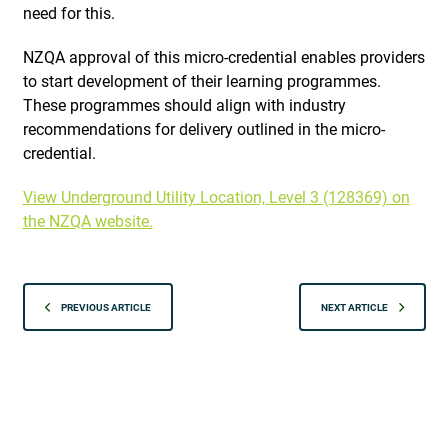
need for this.
NZQA approval of this micro-credential enables providers
to start development of their learning programmes.
These programmes should align with industry
recommendations for delivery outlined in the micro-
credential.
View Underground Utility Location, Level 3 (128369) on
the NZQA website.
PREVIOUS ARTICLE
NEXT ARTICLE