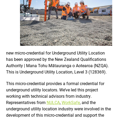
new micro-credential for Underground Utility Location
has been approved by the New Zealand Qualifications
Authority | Mana Tohu Mātauranga o Aotearoa (NZQA).
This is Underground Utility Location, Level 3 (128369).
This micro-credential provides a formal credential for
underground utility locators. We’ve led this project
working with technical advisors from industry.
Representatives from
NULCA
,
WorkSafe
, and the
underground utility location industry were involved in the
development of this micro-credential and support the