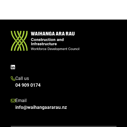
Call us
04 909 0174
Email
info@waihangaararau.nz