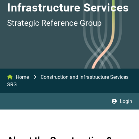
Infrastructure Services
Strategic Reference Group
Home
Construction and Infrastructure Services
SRG
Login