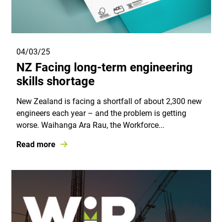
04/03/25
NZ Facing long-term engineering
skills shortage
New Zealand is facing a shortfall of about 2,300 new
engineers each year – and the problem is getting
worse. Waihanga Ara Rau, the Workforce...
Read more