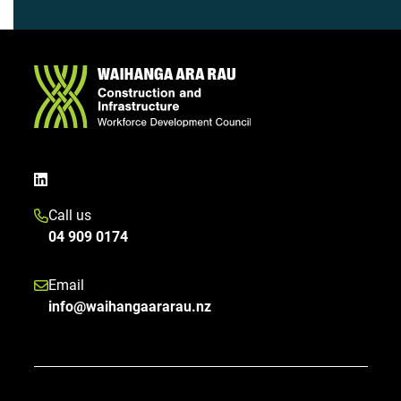
Call us
04 909 0174
Email
info@waihangaararau.nz