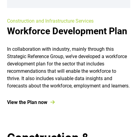
Construction and Infrastructure Services
Workforce Development Plan
In collaboration with industry, mainly through this
Strategic Reference Group, we’ve developed a workforce
development plan for the sector that includes
recommendations that will enable the workforce to
thrive. It also includes valuable data insights and
forecasts about the workforce, employment and learners.
View the Plan now