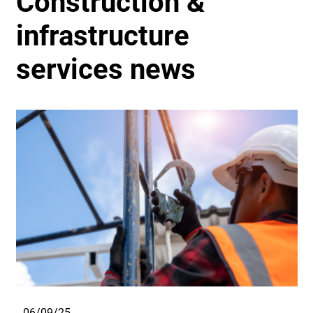
Construction &
infrastructure
services news
06/09/25