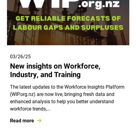
03/26/25
New insights on Workforce,
Industry, and Training
The latest updates to the Workforce Insights Platform
(WIP.org.nz) are now live, bringing fresh data and
enhanced analysis to help you better understand
workforce trends,...
Read more