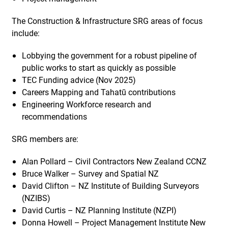
The Construction & Infrastructure SRG areas of focus
include:
Lobbying the government for a robust pipeline of
public works to start as quickly as possible
TEC Funding advice (Nov 2025)
Careers Mapping and Tahatū contributions
Engineering Workforce research and
recommendations
SRG members are:
Alan Pollard – Civil Contractors New Zealand CCNZ
Bruce Walker – Survey and Spatial NZ
David Clifton – NZ Institute of Building Surveyors
(NZIBS)
David Curtis – NZ Planning Institute (NZPI)
Donna Howell – Project Management Institute New