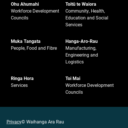
Ohu Ahumahi
Toitū te Waiora
Workforce Development
Community, Health,
Councils
Education and Social
Services
Muka Tangata
Hanga-Aro-Rau
People, Food and Fibre
Manufacturing,
Engineering and
Logistics
Ringa Hora
Toi Mai
Services
Workforce Development
Councils
Privacy
© Waihanga Ara Rau