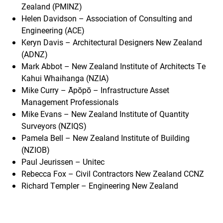
Zealand (PMINZ)
Helen Davidson – Association of Consulting and
Engineering (ACE)
Keryn Davis – Architectural Designers New Zealand
(ADNZ)
Mark Abbot – New Zealand Institute of Architects Te
Kahui Whaihanga (NZIA)
Mike Curry – Āpōpō – Infrastructure Asset
Management Professionals
Mike Evans – New Zealand Institute of Quantity
Surveyors (NZIQS)
Pamela Bell – New Zealand Institute of Building
(NZIOB)
Paul Jeurissen – Unitec
Rebecca Fox – Civil Contractors New Zealand CCNZ
Richard Templer – Engineering New Zealand