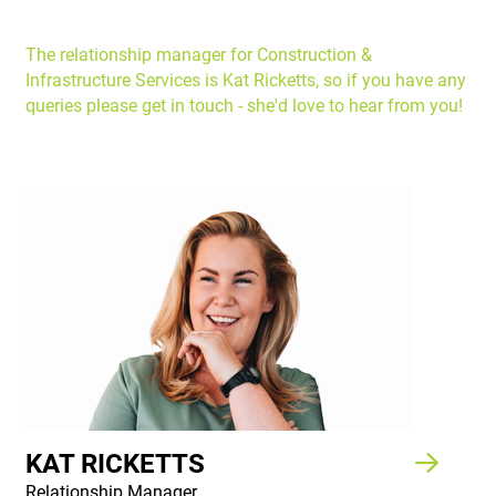
The relationship manager for Construction &
Infrastructure Services is Kat Ricketts, so if you have any
queries please get in touch - she'd love to hear from you!
KAT RICKETTS
Relationship Manager