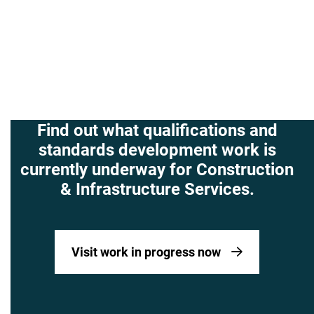
Find out what qualifications and
standards development work is
currently underway for Construction
& Infrastructure Services.
Visit work in progress now