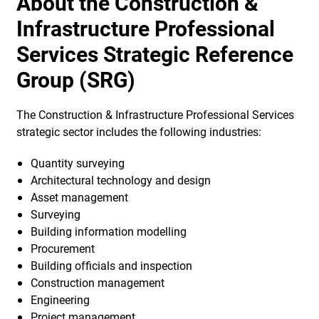
About the Construction &
Infrastructure Professional
Services Strategic Reference
Group (SRG)
The Construction & Infrastructure Professional Services
strategic sector includes the following industries:
Quantity surveying
Architectural technology and design
Asset management
Surveying
Building information modelling
Procurement
Building officials and inspection
Construction management
Engineering
Project management