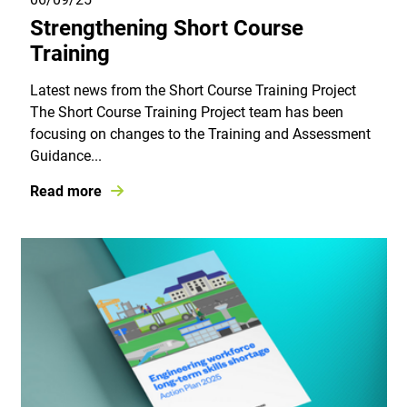
Strengthening Short Course
Training
Latest news from the Short Course Training Project
The Short Course Training Project team has been
focusing on changes to the Training and Assessment
Guidance...
Read more