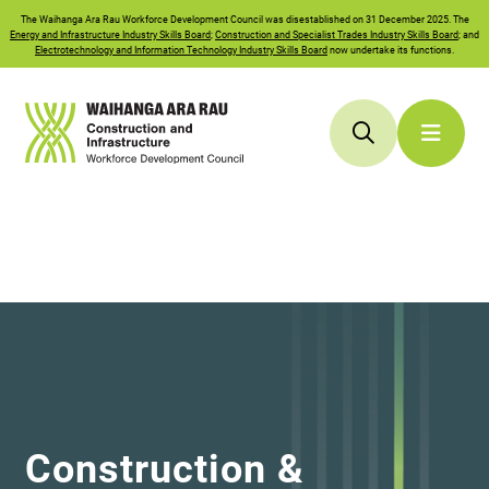
The
Waihanga Ara Rau
Workforce Development Council was disestablished on 31 December 2025. The
Energy and Infrastructure Industry Skills Board
;
Construction and Specialist Trades Industry Skills Board
; and
Electrotechnology and Information Technology Industry Skills Board
now undertake its functions.
Construction &