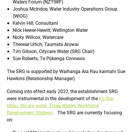
Waters Forum (NZTIWF)
Joshua McIndoe, Water Industry Operations Group
(WIOG)
Kelvin Hill, Consultant
Nick Hewer-Hewitt, Wellington Water
Nicky Willcox, Watercare
Therese Urlich, Taumata Arowai
Tim Gibson, Citycare Water (SRG Chair)
Sue Roberts, Te Pūkenga Connexis
The SRG is supported by Waihanga Ara Rau kaimahi Sue
Hawkins (Relationship Manager).
Coming into effect early 2022, the establishment SRG
were instrumental in the development of the
Ko Wai
tātau. We are water. Three Waters Workforce
Development Strategy
. The SRG are currently focusing
on: