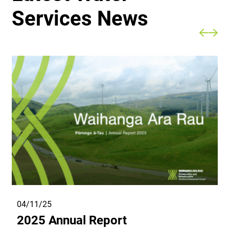
Services News
04/11/25
2025 Annual Report