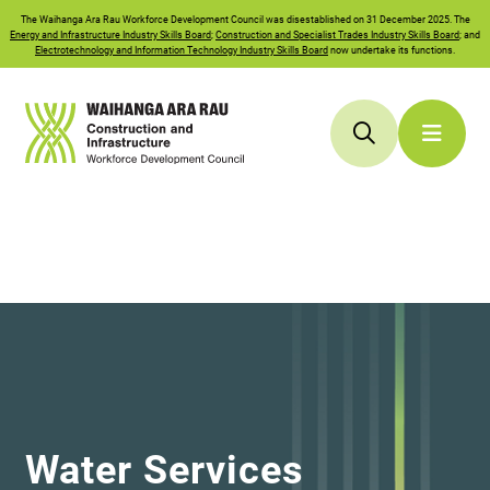
The
Waihanga Ara Rau
Workforce Development Council was disestablished on 31 December 2025. The
Energy and Infrastructure Industry Skills Board
;
Construction and Specialist Trades Industry Skills Board
; and
Electrotechnology and Information Technology Industry Skills Board
now undertake its functions.
Water Services