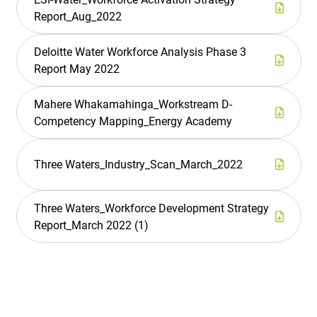
Report_Aug_2022
Deloitte Water Workforce Analysis Phase 3
Report May 2022
Mahere Whakamahinga_Workstream D-
Competency Mapping_Energy Academy
Three Waters_Industry_Scan_March_2022
Three Waters_Workforce Development Strategy
Report_March 2022 (1)