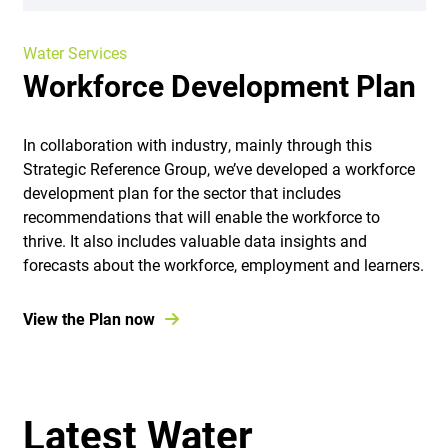
Water Services
Workforce Development Plan
In collaboration with industry, mainly through this
Strategic Reference Group, we’ve developed a workforce
development plan for the sector that includes
recommendations that will enable the workforce to
thrive. It also includes valuable data insights and
forecasts about the workforce, employment and learners.
View the Plan now
Latest Water