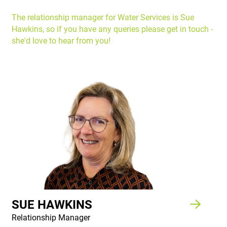
The relationship manager for Water Services is Sue
Hawkins, so if you have any queries please get in touch -
she'd love to hear from you!
SUE HAWKINS
Relationship Manager