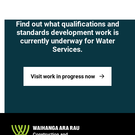
Find out what qualifications and
standards development work is
currently underway for Water
Services.
Visit work in progress now