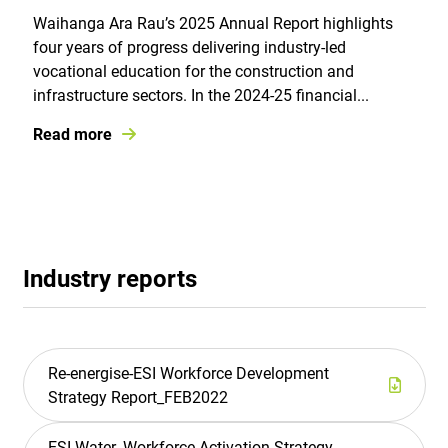
Waihanga Ara Rau’s 2025 Annual Report highlights
four years of progress delivering industry-led
vocational education for the construction and
infrastructure sectors. In the 2024-25 financial...
Read more
Industry reports
Re-energise-ESI Workforce Development
Strategy Report_FEB2022
ESI-Water_Workforce Activation Strategy