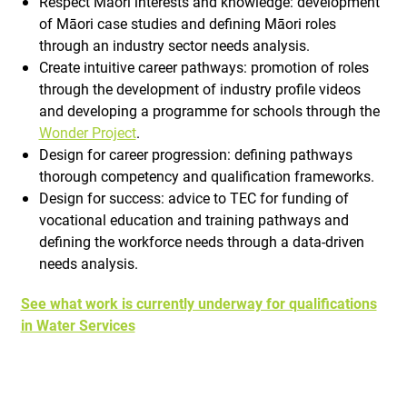
Respect Māori interests and knowledge: development
of Māori case studies and defining Māori roles
through an industry sector needs analysis.
Create intuitive career pathways: promotion of roles
through the development of industry profile videos
and developing a programme for schools through the
Wonder Project
.
Design for career progression: defining pathways
thorough competency and qualification frameworks.
Design for success: advice to TEC for funding of
vocational education and training pathways and
defining the workforce needs through a data-driven
needs analysis.
See what work is currently underway for qualifications
in Water Services