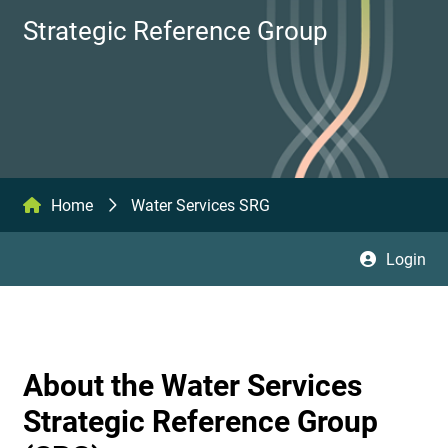
Strategic Reference Group
Home
Water Services SRG
Login
About the Water Services
Strategic Reference Group