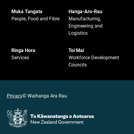
Muka Tangata
Hanga-Aro-Rau
People, Food and Fibre
Manufacturing,
Engineering and
Logistics
Ringa Hora
Toi Mai
Services
Workforce Development
Councils
Privacy
© Waihanga Ara Rau