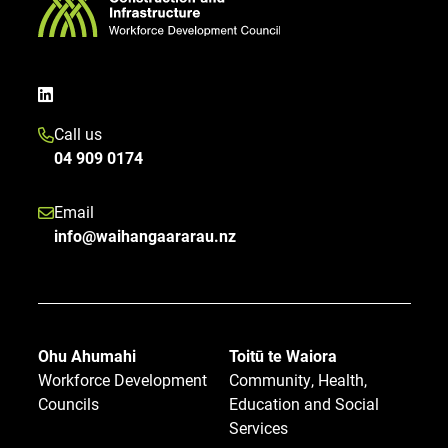
Call us
04 909 0174
Email
info@waihangaararau.nz
Ohu Ahumahi
Toitū te Waiora
Workforce Development
Community, Health,
Councils
Education and Social
Services