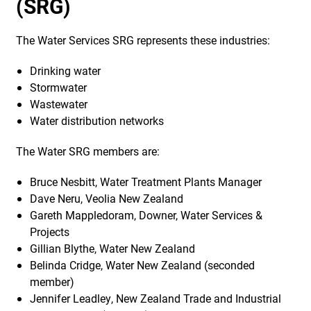
(SRG)
The Water Services SRG represents these industries:
Drinking water
Stormwater
Wastewater
Water distribution networks
The Water SRG members are:
Bruce Nesbitt, Water Treatment Plants Manager
Dave Neru, Veolia New Zealand
Gareth Mappledoram, Downer, Water Services &
Projects
Gillian Blythe, Water New Zealand
Belinda Cridge, Water New Zealand (seconded
member)
Jennifer Leadley, New Zealand Trade and Industrial