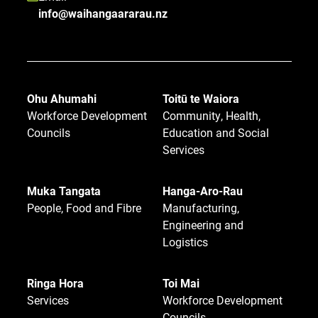
info@waihangaararau.nz
Ohu Ahumahi
Toitū te Waiora
Workforce Development
Community, Health,
Councils
Education and Social
Services
Muka Tangata
Hanga-Aro-Rau
People, Food and Fibre
Manufacturing,
Engineering and
Logistics
Ringa Hora
Toi Mai
Services
Workforce Development
Councils