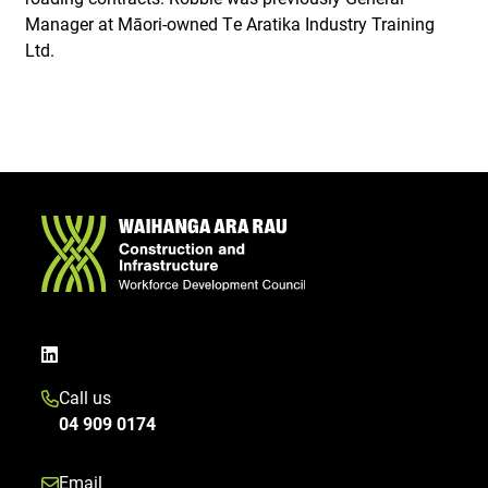
Manager at Māori-owned Te Aratika Industry Training
Ltd.
Call us
04 909 0174
Email