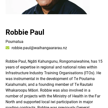
Robbie Paul
Poumatua
robbie.paul@waihangaararau.nz
Robbie Paul, Ngāti Kahungunu, Rongomaiwahine, has 15
years of expertise in regional and national roles within
Infrastructure Industry Training Organisations (ITOs). He
was instrumental in the development of Te Poutama
Kaiahumahi, and a founding member of Te Rautaki
Whakaroopu Māori. Robbie was also involved in a
number of projects with the Ministry of Health in the Far
North and supported local iwi participation in major
roading contracts. Robbie was previously General