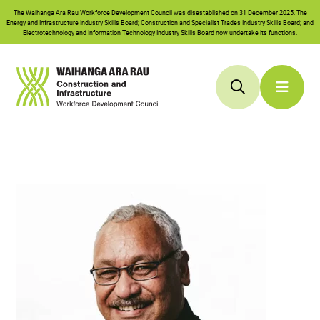
The
Waihanga Ara Rau
Workforce Development Council was disestablished on 31 December 2025. The
Energy and Infrastructure Industry Skills Board
;
Construction and Specialist Trades Industry Skills Board
; and
Electrotechnology and Information Technology Industry Skills Board
now undertake its functions.