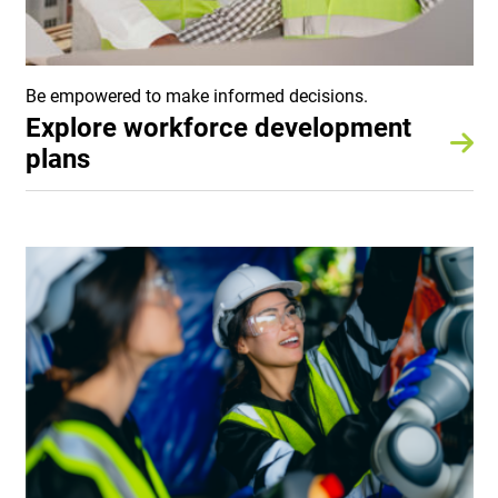
Be empowered to make informed decisions.
Explore workforce development
plans