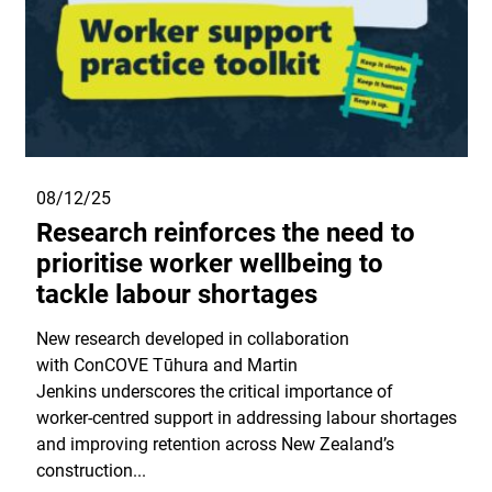
08/12/25
Research reinforces the need to
prioritise worker wellbeing to
tackle labour shortages
New research developed in collaboration
with ConCOVE Tūhura and Martin
Jenkins underscores the critical importance of
worker‑centred support in addressing labour shortages
and improving retention across New Zealand’s
construction...