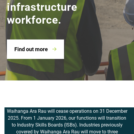
infrastructure
workforce.
Find out more
Waihanga Ara Rau will cease operations on 31 December
2025. From 1 January 2026, our functions will transition
to Industry Skills Boards (ISBs). Industries previously
covered by
Waihanga Ara Rau
will move to three