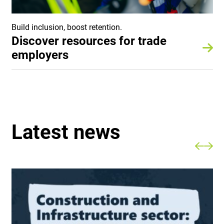
Build inclusion, boost retention.
Discover resources for trade
employers
Latest news