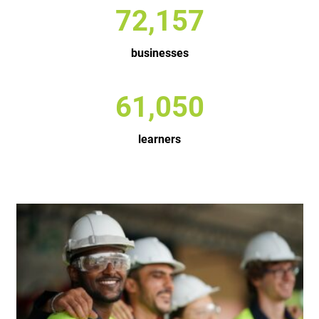
96,658
businesses
81,782
learners