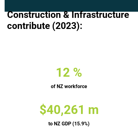
Construction & Infrastructure
contribute (2023):
13
%
of NZ workforce
$
53,938
m
to NZ GDP (15.9%)