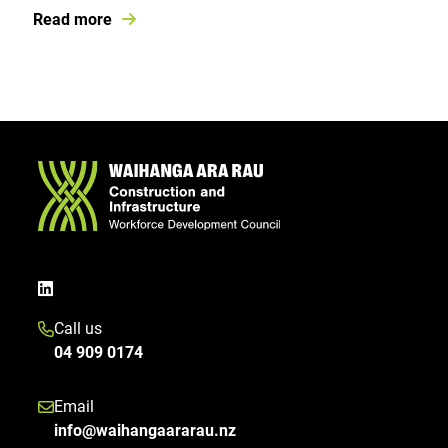
Read more
Call us
04 909 0174
Email
info@waihangaararau.nz