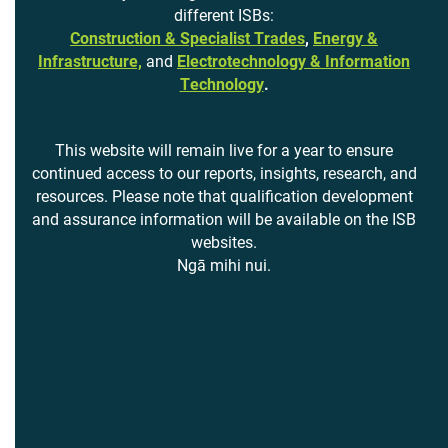
different ISBs:
Construction & Specialist Trades
,
Energy &
Infrastructure,
and
Electrotechnology & Information
Technology
.
This website will remain live for a year to ensure
continued access to our reports, insights, research, and
resources. Please note that qualification development
and assurance information will be available on the ISB
websites.
Ngā mihi nui.