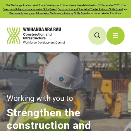
The
Waihanga Ara Rau
Workforce Development Council was disestablished on 31 December 2025. The
Energy and Infrastructure Industry Skills Board
;
Construction and Specialist Trades Industry Skills Board
; and
Electrotechnology and Information Technology Industry Skills Board
now undertake its functions.
Working with you to
Strengthen the
construction and