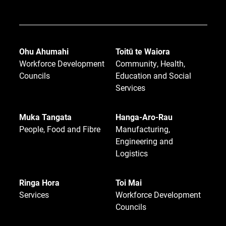
Ohu Ahumahi
Toitū te Waiora
Workforce Development
Community, Health,
Councils
Education and Social
Services
Muka Tangata
Hanga-Aro-Rau
People, Food and Fibre
Manufacturing,
Engineering and
Logistics
Ringa Hora
Toi Mai
Services
Workforce Development
Councils