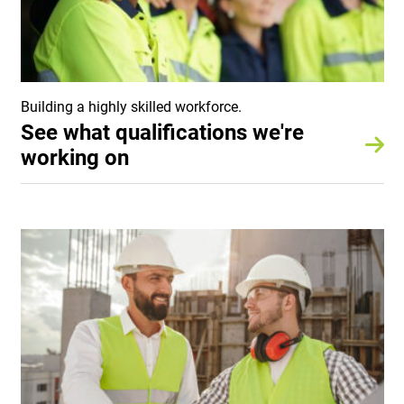
Building a highly skilled workforce.
See what qualifications we're
working on